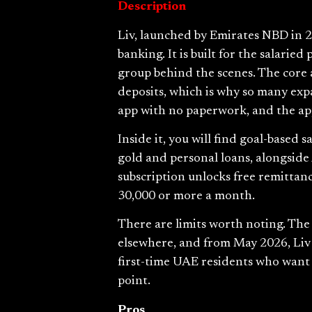
Description
Liv, launched by Emirates NBD in 20
banking. It is built for the salari
group behind the scenes. The core 
deposits, which is why so many exp
app with no paperwork, and the app
Inside it, you will find goal-based s
gold and personal loans, alongside
subscription unlocks free remittanc
30,000 or more a month.
There are limits worth noting. The 
elsewhere, and from May 2026, Liv 
first-time UAE residents who want s
point.
Pros