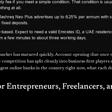
 fee if you meet a simple condition. That condition is usu
hing at all.
 Mashreq Neo Plus advertises up to 6.25% per annum with s
 fixed deposits.
-based. Expect to need a valid Emirates ID, a UAE residenc
m a few minutes to about three working days.
market has matured quickly. Account opening that once 
e competition has split cleanly into business-first player
ngest online banks in the country right now, what each do
or Entrepreneurs, Freelancers,