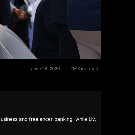
June 26, 2026
11–13 min read
usiness and freelancer banking, while Liv,