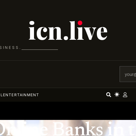
icn.lıve
SINESS.
AL
ENTERTAINMENT
Online Banks in