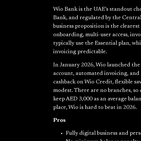
Wio Bank is the UAE’s standout cho
Bank, and regulated by the Central 
business proposition is the cleare
onboarding, multi-user access, inv
typically use the Essential plan, 
invoicing predictable.
In January 2026, Wio launched the U
account, automated invoicing, and 
cashback on Wio Credit, flexible sa
modest. There are no branches, so
keep AED 3,000 as an average balan
place, Wio is hard to beat in 2026.
Pros
Fully digital business and pe