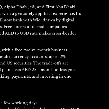
, Alpha Dhabi, e&, and First Abu Dhabi
 with a genuinely app-first experience. Its
AE now bank with Wio, drawn by digital
ts. Freelancers and small companies
nteed AED to USD rate makes cross-border
s, with a free twelve-month business
 multi-currency accounts, up to 2%
and US securities. The trade-offs are
 plan costs AED 25 a month unless you
nking, payments, and investing in one
o a few working days