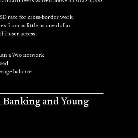
Standard fee is waived above an AED 3,000
SD rate for cross-border work
s from as little as one dollar
lti-user access
than a Wio network
need
erage balance
al Banking and Young