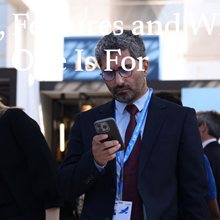
s, Features and 
One Is For