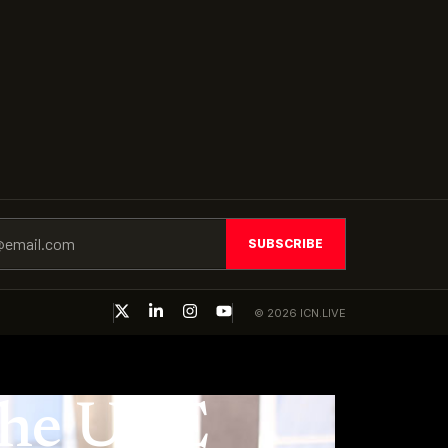
SUBSCRIBE
© 2026 ICN.LIVE
 the UAE