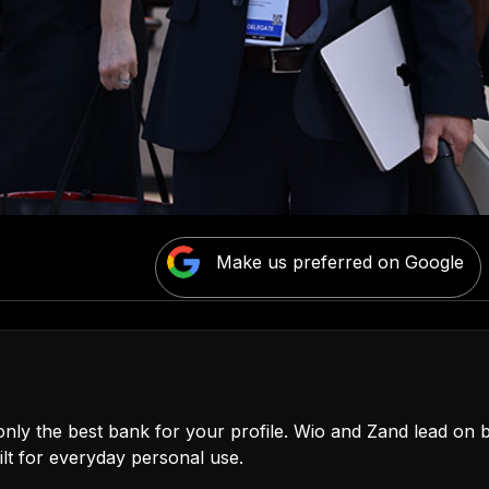
Make us preferred on Google
only the best bank for your profile. Wio and Zand lead on b
t for everyday personal use.