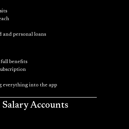
sits
each
ld and personal loans
full benefits
subscription
 everything into the app
d Salary Accounts