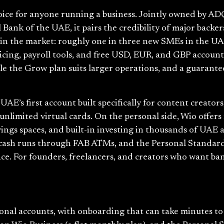
ice for anyone running a business. Jointly owned by ADQ
Bank of the UAE, it pairs the credibility of major backers
st in the market: roughly one in three new SMEs in the U
oicing, payroll tools, and free USD, EUR, and GBP accoun
while the Grow plan suits larger operations, and a guara
AE’s first account built specifically for content creator
unlimited virtual cards. On the personal side, Wio offers
vings spaces, and built-in investing in thousands of UAE 
 cash runs through FAB ATMs, and the Personal Standard
ce. For founders, freelancers, and creators who want ba
rsonal accounts, with onboarding that can take minutes t