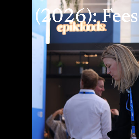
(2026): Fee