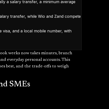
ally a salary transfer, a minimum average
alary transfer, while Wio and Zand compete
e visa, and a local mobile number, with
took weeks now takes minutes, branch
s and everyday personal accounts. This
es best, and the trade-offs to weigh
 and SMEs