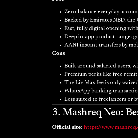
Zero-balance everyday accoun
Backed by Emirates NBD, the U
Fast, fully digital opening w
Deep in-app product range: goa
AANI instant transfers by mobi
Cons
Built around salaried users, w
Premium perks like free remit
The Liv Max fee is only waiv
WhatsApp banking transaction
Less suited to freelancers or 
3. Mashreq Neo: Bes
Official site:
https://www.mashreq