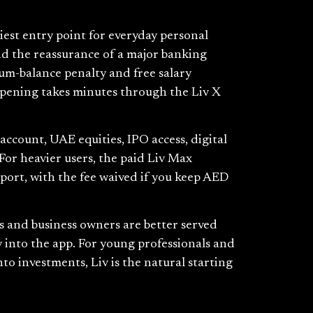
iest entry point for everyday personal
and the reassurance of a major banking
um-balance penalty and free salary
 Opening takes minutes through the Liv X
e account, UAE equities, IPO access, digital
For heavier users, the paid Liv Max
pport, with the fee waived if you keep AED
rs and business owners are better served
 into the app. For young professionals and
to investments, Liv is the natural starting