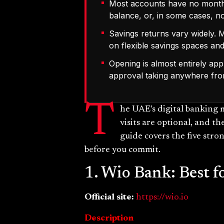
Most accounts have no monthly
balance, or, in some cases, not
Savings returns vary widely.
on flexible savings spaces and
Opening is almost entirely app
approval taking anywhere fro
T
he UAE’s digital banking 
visits are optional, and th
guide covers the five stro
before you commit.
1. Wio Bank: Best f
Official site:
https://wio.io
Description