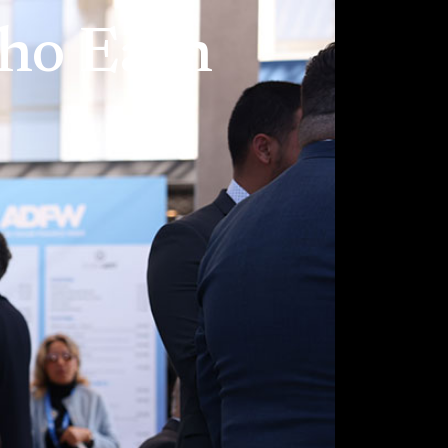
Who Each