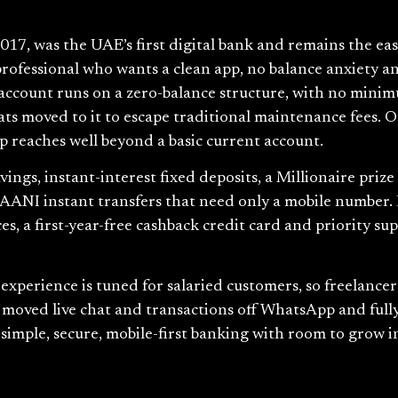
17, was the UAE’s first digital bank and remains the eas
ed professional who wants a clean app, no balance anxiety 
account runs on a zero-balance structure, with no minim
ats moved to it to escape traditional maintenance fees.
 reaches well beyond a basic current account.
avings, instant-interest fixed deposits, a Millionaire priz
 AANI instant transfers that need only a mobile number. 
es, a first-year-free cashback credit card and priority su
experience is tuned for salaried customers, so freelance
moved live chat and transactions off WhatsApp and fully
imple, secure, mobile-first banking with room to grow in