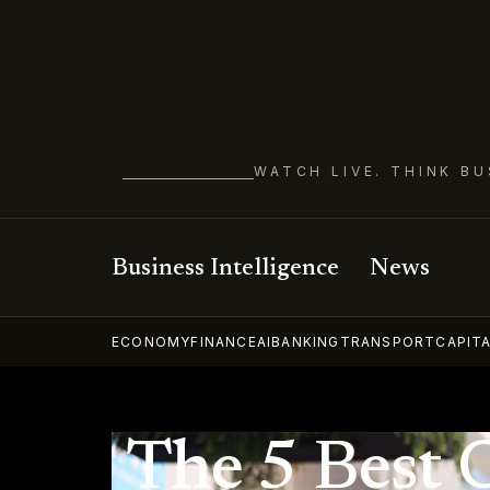
WATCH LIVE. THINK BU
Business Intelligence
News
ECONOMY
FINANCE
AI
BANKING
TRANSPORT
CAPIT
The 5 Best 