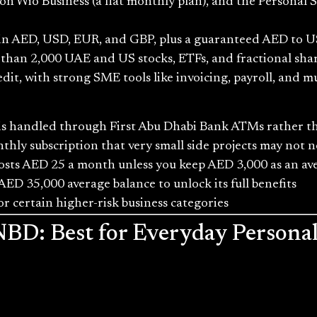
 Wio Business (a flat monthly plan), and the Personal 
 in AED, USD, EUR, and GBP, plus a guaranteed AED to U
 than 2,000 UAE and US stocks, ETFs, and fractional share
t, with strong SME tools like invoicing, payroll, and mu
h is handled through First Abu Dhabi Bank ATMs rather 
nthly subscription that very small side projects may not 
osts AED 25 a month unless you keep AED 3,000 as an av
AED 35,000 average balance to unlock its full benefits
r certain higher-risk business categories
 NBD: Best for Everyday Person