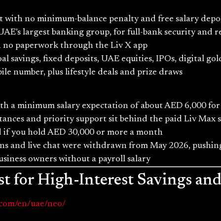
t with no minimum-balance penalty and free salary depo
AE’s largest banking group, for full-bank security and r
ith no paperwork through the Liv X app
l savings, fixed deposits, UAE equities, IPOs, digital go
le number, plus lifestyle deals and prize draws
ith a minimum salary expectation of about AED 6,000 for 
tances and priority support sit behind the paid Liv Max 
ed if you hold AED 30,000 or more a month
s and live chat were withdrawn from May 2026, pushing
business owners without a payroll salary
t for High-Interest Savings an
.com/en/uae/neo/