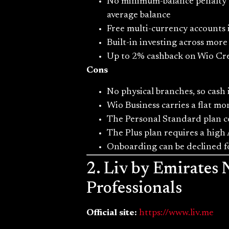
No minimum-balance penalty on
average balance
Free multi-currency accounts
Built-in investing across more
Up to 2% cashback on Wio Credi
Cons
No physical branches, so cas
Wio Business carries a flat mo
The Personal Standard plan c
The Plus plan requires a high 
Onboarding can be declined fo
2. Liv by Emirates
Professionals
Official site:
https://www.liv.me