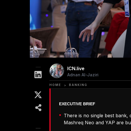
ICN.live
Adnan Al-Jaziri
HOME
BANKING
>
There is no single best bank, 
Mashreq Neo and YAP are buil