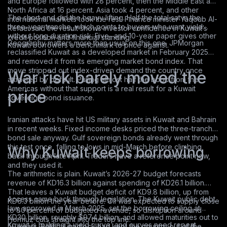
and Europe followed with 28 percent, then the Middle East and
North Africa at 16 percent. Asia took 4 percent, and other
The short end did the heavy lifting. Half the total sat in the
international markets took the rest. Finance minister Yaqoub Al-
three-year tranche, which points to buyers who want yield
Refaei said the result shows investor confidence in Kuwait’s
without long duration risk. Five- and 10-year paper gives other
credit position and financial standing.
Geography matters more than usual on this one. JPMorgan
Kuwaiti borrowers a benchmark to price against.
reclassified Kuwait as a developed market in February 2025
and removed it from its emerging market bond index. That
move stripped out index-driven demand the country once
War risk barely moved the
attracted by default. Pulling almost half the book from the
Americas without that support is a real result for a Kuwait
price
sovereign bond issuance.
Iranian attacks have hit US military assets in Kuwait and Bahrain
in recent weeks. Fixed income desks priced the three-tranche
bond sale anyway. Gulf sovereign bonds already went through
this test once, falling to lows in mid-March before climbing
Why Kuwait keeps borrowing
back through late April. Traders have a reference point now,
and they used it.
The arithmetic is plain. Kuwait’s 2026-27 budget forecasts
revenue of KD16.3 billion against spending of KD26.1 billion.
That leaves a Kuwait budget deficit of KD9.8 billion, up from
Access came back through legislation. The Kuwait public debt
KD6.3 billion the year before. Oil was expected to supply close
law, approved in March 2025, set the borrowing ceiling at
to 80 percent of budgeted revenue, so disruption around
KD30 billion, roughly $97.4 billion, and allowed maturities out to
Hormuz cuts straight into the top line.
Kuwait is building a yield curve, and curves need repeat
50 years. Political gridlock had kept the country out of the