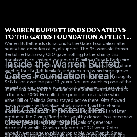
WARREN BUFFETT ENDS DONATIONS
TO THE GATES FOUNDATION AFTER 19
Warren Buffett ends donations to the Gates Foundation after
LONG YEARS
nearly two decades of loyal support. The 95-year-old former
Berkshire Hathaway CEO gave nothing to the charity this
donation cycle. Instead, he moved 12 million Class B Berkshire
Inside the Warren Buffett
Hathaway shares, worth nearly $6 billion, to family. Every share
went to four Buffett family foundations run by his three grown
Gates Foundation break
children. This decision ends a giving partnership worth roughly
$48 billion over the past 19 years. You are watching one of the
largest shifts in modern American philanthropic giving unfold.
Buffett first pledged his fortune to the Gates Foundation back
in the year 2006. He called the promise irrevocable while
either Bill or Melinda Gates stayed active there. Gifts flowed
every summer as Berkshire stock climbed and the charity
Bill Gates Epstein ties
expanded its reach. Their friendship began in 1991 and later
produced the Giving Pledge for wealthy donors. You once saw
deepen the split
the two men praised together as models of generous,
disciplined wealth. Cracks appeared in 2021 when Gates
ended his marriage to philanthropist Melinda French Gates.
Bill Gates Epstein ties became the biggest strain on this long