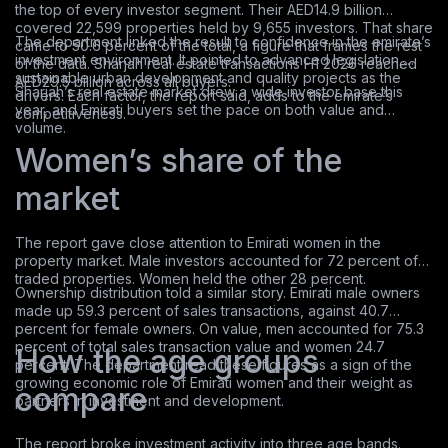
the top of every investor segment. Their AED14.9 billion
covered 22,599 properties held by 9,655 investors. That share
The department linked the result to confidence in the emirate’s
came to 50.6 percent of the total, a figure that frames the rest
investment environment. It pointed to advanced legislation,
of the data. Sharjah real estate transactions H1 2026 reached
sustainable urban development and quality projects as the
AED29.5 billion across all buyers.
Sharjah’s real estate market drew a wide investor base this
drivers. Each factor, the report said, adds to the emirate’s
year, and Emirati buyers set the pace on both value and
competitiveness.
volume.
Women’s share of the
market
The report gave close attention to Emirati women in the
property market. Male investors accounted for 72 percent of
traded properties. Women held the other 28 percent.
Ownership distribution told a similar story. Emirati male owners
made up 59.3 percent of sales transactions, against 40.7
percent for female owners. On value, men accounted for 75.3
percent of total sales transaction value and women 24.7
How the age groups
percent. The department read these figures as a sign of the
growing economic role of Emirati women and their weight as
compare
partners in investment and development.
The report broke investment activity into three age bands.