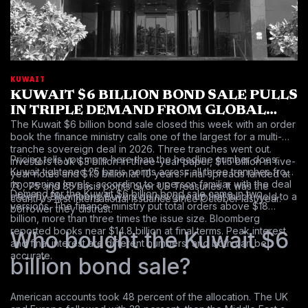
KUWAIT
KUWAIT $6 BILLION BOND SALE PULLS
IN TRIPLE DEMAND FROM GLOBAL
The Kuwait $6 billion bond sale closed this week with an order
INVESTORS
book the finance ministry calls one of the largest for a multi-
tranche sovereign deal in 2026. Three tranches went out.
Pricing tells you more here than the headline number does.
Investors took $3 billion in three-year paper, $1.5 billion in five-
Kuwait tightened 25 basis points across all three tranches from
year notes and $1.5 billion at 10 years. Final spreads landed at
its opening levels, according to a person familiar with the deal
70, 75 and 85 basis points over US Treasuries. It was the
Demand for the Kuwait $6 billion bond sale came in two
cited by Bloomberg. Buyers do not give up that much yield to a
country’s first international issuance since October last year.
versions. The finance ministry put total orders above $18
borrower they distrust.
billion, more than three times the issue size. Bloomberg
reported books near $14.8 billion at final terms. Peak interest
Who bought the Kuwait $6
and final interest are different numbers, and both can be
accurate.
billion bond sale?
American accounts took 48 percent of the allocation. The UK