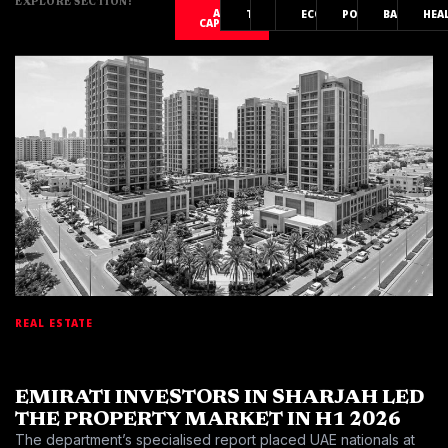
EXPLORE SECTION:
ALL
TECH
AI
ECONOMY
POLITICS
BANKING
HEA
CAPITAL
REAL ESTATE
EMIRATI INVESTORS IN SHARJAH LED
THE PROPERTY MARKET IN H1 2026
The department’s specialised report placed UAE nationals at