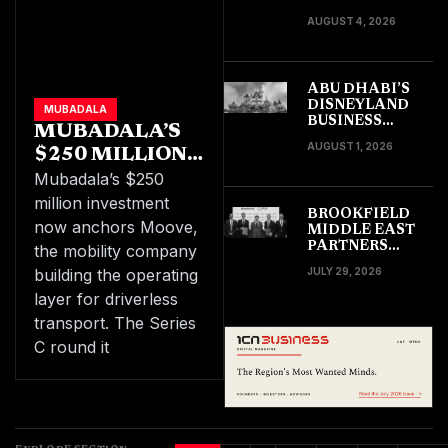
DINING LEADS
AUGUST 4, 2026
TOURISM
SPENDING
ABU DHABI’S
DISNEYLAND
MUBADALA
BUSINESS
MUBADALA’S
IMPACT COULD
AUGUST 1, 2026
$250 MILLION
RIPPLE ACROSS
THE WIDER
INVESTMENT
Mubadala’s $250
GULF
LIFTS MOOVE
million investment
BROOKFIELD
TO A $2.1
now anchors Moove,
MIDDLE EAST
BILLION VALUE
PARTNERS
the mobility company
FUND CLOSES
building the operating
JULY 29, 2026
AT $2BN WITH
PIF AS ANCHOR
layer for driverless
transport. The Series
C round it