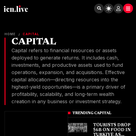
icn.lıve
HOME
CAPITAL
/
CAPITAL
Capital refers to financial resources or assets
deployed to generate returns. It includes cash,
investments, and productive assets used to fund
operations, expansion, and acquisitions. Effective
capital allocation—directing resources into the
highest-yield opportunities—is a primary driver of
profitability, scalability, and long-term wealth
creation in any business or investment strategy.
TRENDING CAPITAL
TOURISTS DROP
$6B ON FOOD IN
TURKIYE AS