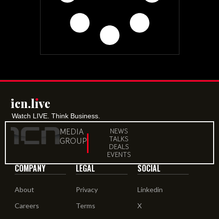
icn.lıve
Watch LIVE. Think Business.
MEDIA
NEWS
TALKS
GROUP
DEALS
EVENTS
COMPANY
LEGAL
SOCIAL
About
Privacy
Linkedin
Careers
Terms
X