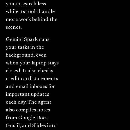
you to search less
while its tools handle
more work behind the
scenes.
Gemini Spark runs
your tasks in the
background, even
when your laptop stays
closed. It also checks
credit card statements
and email inboxes for
important updates
each day. The agent
also compiles notes
from Google Docs,
Gmail, and Slides into