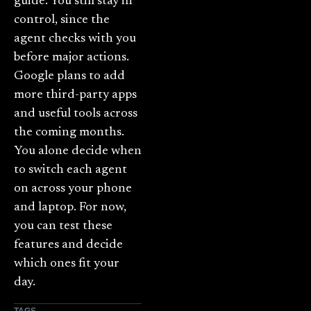
guide. You still stay in
control, since the
agent checks with you
before major actions.
Google plans to add
more third-party apps
and useful tools across
the coming months.
You alone decide when
to switch each agent
on across your phone
and laptop. For now,
you can test these
features and decide
which ones fit your
day.
TAGS