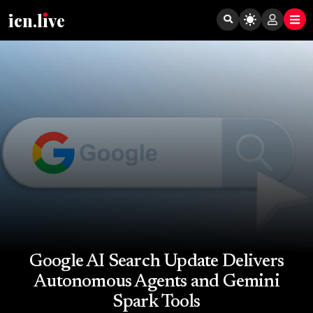
icn.lıve
Google AI Search Update Delivers
Autonomous Agents and Gemini
Spark Tools