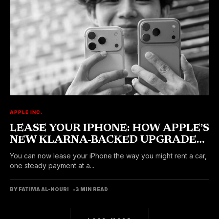
APPLE INC.
LEASE YOUR IPHONE: HOW APPLE’S
NEW KLARNA-BACKED UPGRADE
PROGRAM WORKS
You can now lease your iPhone the way you might rent a car,
one steady payment at a...
BY FATIMA AL-NOURI
3 MIN READ