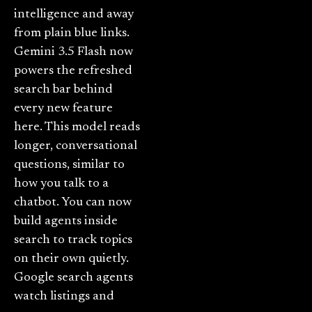
intelligence and away
from plain blue links.
Gemini 3.5 Flash now
powers the refreshed
search bar behind
every new feature
here. This model reads
longer, conversational
questions, similar to
how you talk to a
chatbot. You can now
build agents inside
search to track topics
on their own quietly.
Google search agents
watch listings and