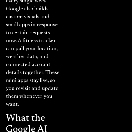
every single week.
Google also builds
custom visuals and
small apps in response
to certain requests
now. A fitness tracker
can pull your location,
weather data, and
connected account
details together. These
mini apps stay live, so
you revisit and update
them whenever you
want.
What the
Google AI