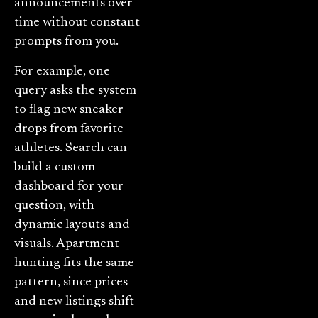
announcements over
time without constant
prompts from you.
For example, one
query asks the system
to flag new sneaker
drops from favorite
athletes. Search can
build a custom
dashboard for your
question, with
dynamic layouts and
visuals. Apartment
hunting fits the same
pattern, since prices
and new listings shift