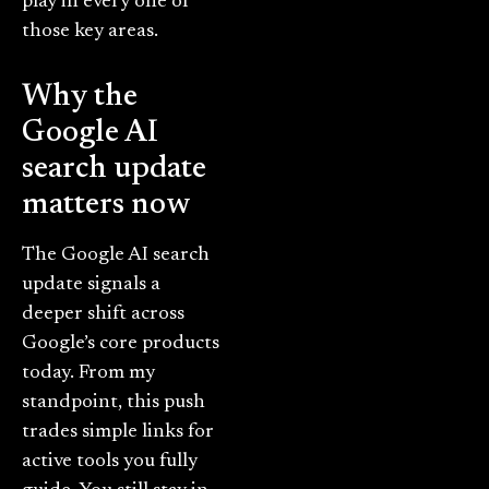
play in every one of
those key areas.
Why the
Google AI
search update
matters now
The Google AI search
update signals a
deeper shift across
Google’s core products
today. From my
standpoint, this push
trades simple links for
active tools you fully