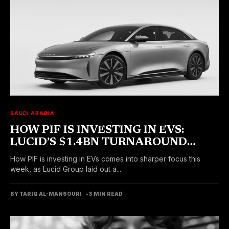
SAUDI ARABIA
HOW PIF IS INVESTING IN EVS:
LUCID’S $1.4BN TURNAROUND
PLAN TAKES SHAPE
How PIF is investing in EVs comes into sharper focus this
week, as Lucid Group laid out a...
BY TARIQ AL-MANSOURI
3 MIN READ