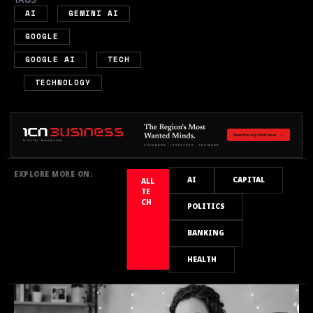
,
,
AI
GEMINI AI
,
GOOGLE
,
GOOGLE AI
TECH
,
TECHNOLOGY
EXPLORE MORE ON:
AI
CAPITAL
ALL
TE
CH
POLITICS
BANKING
HEALTH