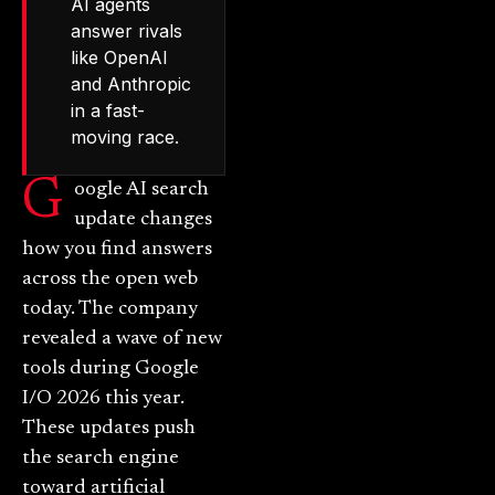
AI agents
answer rivals
like OpenAI
and Anthropic
in a fast-
moving race.
G
oogle AI search
update changes
how you find answers
across the open web
today. The company
revealed a wave of new
tools during Google
I/O 2026 this year.
These updates push
the search engine
toward artificial