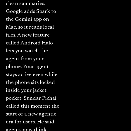
clean summaries.
Google adds Spark to
the Gemini app on
Mac, so it reads local
files. A new feature
called Android Halo
lets you watch the
agent from your
phone. Your agent
stays active even while
the phone sits locked
inside your jacket
pocket. Sundar Pichai
called this moment the
start of a new agentic
era for users. He said
agents now think