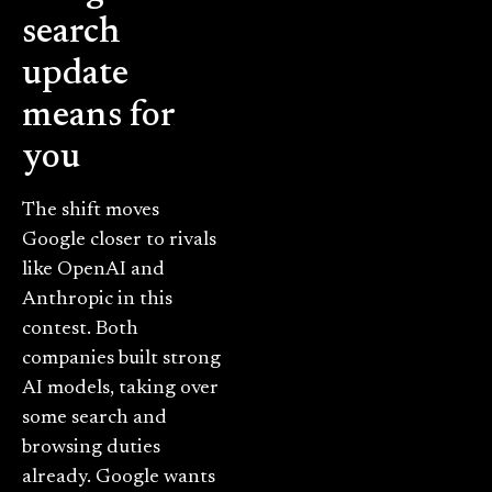
search
update
means for
you
The shift moves
Google closer to rivals
like OpenAI and
Anthropic in this
contest. Both
companies built strong
AI models, taking over
some search and
browsing duties
already. Google wants