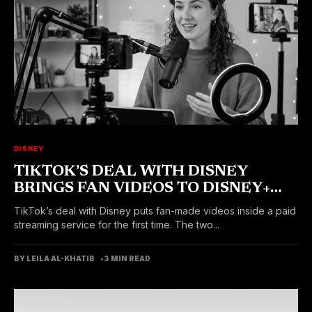
DISNEY
TIKTOK’S DEAL WITH DISNEY
BRINGS FAN VIDEOS TO DISNEY+
VERTS FEED SOON
TikTok’s deal with Disney puts fan-made videos inside a paid
streaming service for the first time. The two...
BY LEILA AL-KHATIB
3 MIN READ