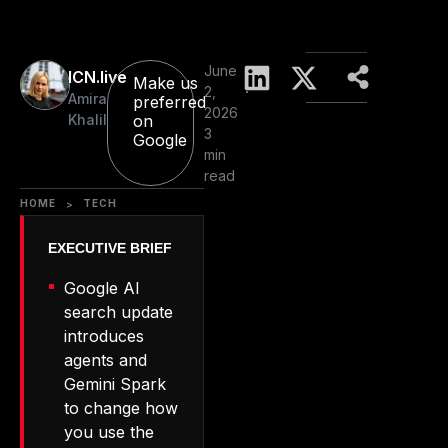
June
ICN.live
Make us
2,
Amira
preferred
2026
Khalil
on
3
Google
min
read
HOME
TECH
>
Google AI
search update
introduces
agents and
Gemini Spark
to change how
you use the