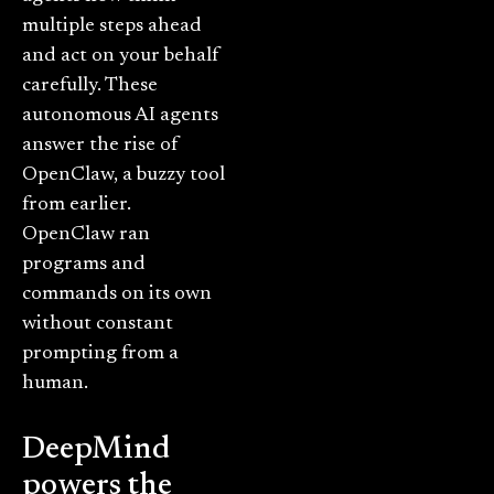
multiple steps ahead
and act on your behalf
carefully. These
autonomous AI agents
answer the rise of
OpenClaw, a buzzy tool
from earlier.
OpenClaw ran
programs and
commands on its own
without constant
prompting from a
human.
DeepMind
powers the