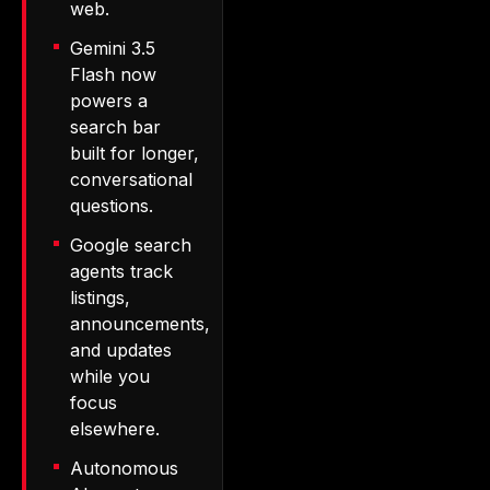
web.
Gemini 3.5
Flash now
powers a
search bar
built for longer,
conversational
questions.
Google search
agents track
listings,
announcements,
and updates
while you
focus
elsewhere.
Autonomous