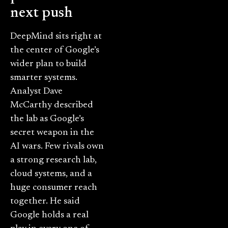
next push
DeepMind sits right at
the center of Google’s
wider plan to build
smarter systems.
Analyst Dave
McCarthy described
the lab as Google’s
secret weapon in the
AI wars. Few rivals own
a strong research lab,
cloud systems, and a
huge consumer reach
together. He said
Google holds a real