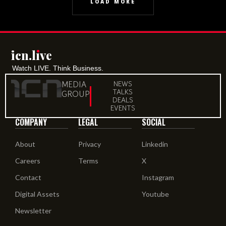
LOAD MORE
icn.lıve
Watch LIVE. Think Business.
MEDIA
NEWS
TALKS
GROUP
DEALS
EVENTS
COMPANY
LEGAL
SOCIAL
About
Privacy
Linkedin
Careers
Terms
X
Contact
Instagram
Digital Assets
Youtube
Newsletter