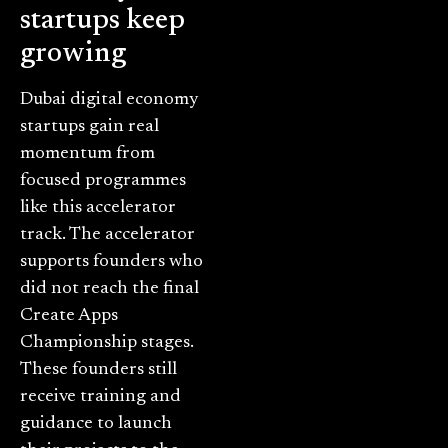
startups keep
growing
Dubai digital economy
startups gain real
momentum from
focused programmes
like this accelerator
track. The accelerator
supports founders who
did not reach the final
Create Apps
Championship stages.
These founders still
receive training and
guidance to launch