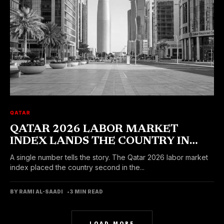
QATAR
QATAR 2026 LABOR MARKET
INDEX LANDS THE COUNTRY IN
SECOND PLACE WORLDWIDE
A single number tells the story. The Qatar 2026 labor market
index placed the country second in the...
BY RAMI AL-SAADI
3 MIN READ
LOAD MORE