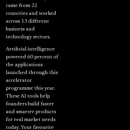
came from 22
countries and worked
across 13 different
business and
technology sectors.
Artificial intelligence
powered 60 percent of
the applications
launched through this
accelerator
programme this year.
These AI tools help
founders build faster
and smarter products
for real market needs
today. Your favourite