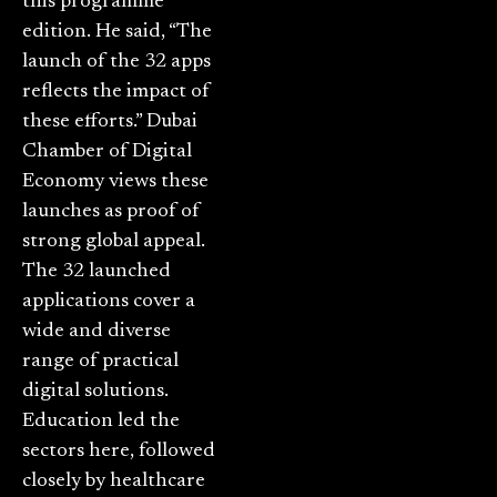
this programme
edition. He said, “The
launch of the 32 apps
reflects the impact of
these efforts.” Dubai
Chamber of Digital
Economy views these
launches as proof of
strong global appeal.
The 32 launched
applications cover a
wide and diverse
range of practical
digital solutions.
Education led the
sectors here, followed
closely by healthcare