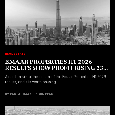
REAL ESTATE
EMAAR PROPERTIES H1 2026
RESULTS SHOW PROFIT RISING 23
PERCENT
A number sits at the center of the Emaar Properties H1 2026
results, and it is worth pausing...
BY RAMI AL-SAADI
3 MIN READ