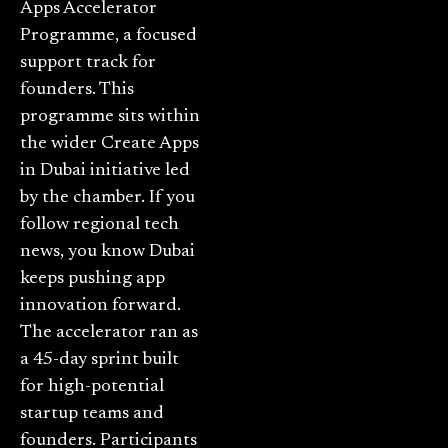
Apps Accelerator
Programme, a focused
support track for
founders. This
programme sits within
the wider Create Apps
in Dubai initiative led
by the chamber. If you
follow regional tech
news, you know Dubai
keeps pushing app
innovation forward.
The accelerator ran as
a 45-day sprint built
for high-potential
startup teams and
founders. Participants