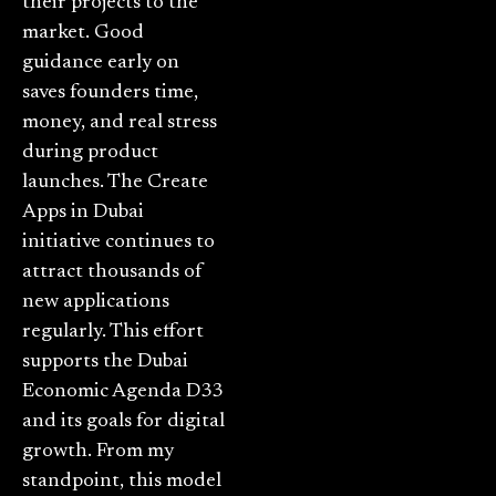
their projects to the
market. Good
guidance early on
saves founders time,
money, and real stress
during product
launches. The Create
Apps in Dubai
initiative continues to
attract thousands of
new applications
regularly. This effort
supports the Dubai
Economic Agenda D33
and its goals for digital
growth. From my
standpoint, this model