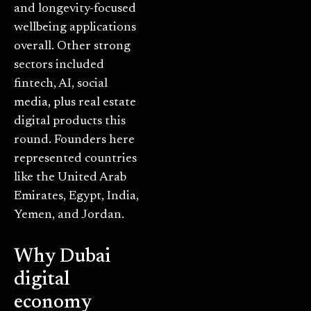
and longevity-focused
wellbeing applications
overall. Other strong
sectors included
fintech, AI, social
media, plus real estate
digital products this
round. Founders here
represented countries
like the United Arab
Emirates, Egypt, India,
Yemen, and Jordan.
Why Dubai
digital
economy