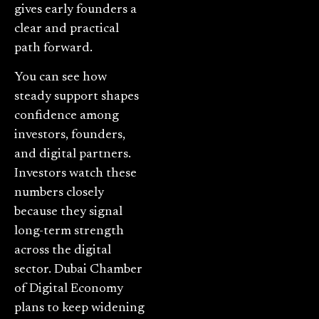
gives early founders a
clear and practical
path forward.
You can see how
steady support shapes
confidence among
investors, founders,
and digital partners.
Investors watch these
numbers closely
because they signal
long-term strength
across the digital
sector. Dubai Chamber
of Digital Economy
plans to keep widening