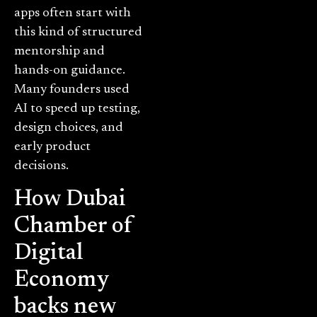
apps often start with
this kind of structured
mentorship and
hands-on guidance.
Many founders used
AI to speed up testing,
design choices, and
early product
decisions.
How Dubai
Chamber of
Digital
Economy
backs new