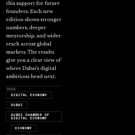
this support for future
founders. Each new
edition shows stronger
numbers, deeper
mentorship, and wider
reach across global
markets. The results
give you a clear view of
where Dubai’s digital
ambitions head next.
TAGS
,
DIGITAL ECONOMY
,
DUBAI
DUBAI CHAMBER OF
DIGITAL ECONOMY
,
,
ECONOMY