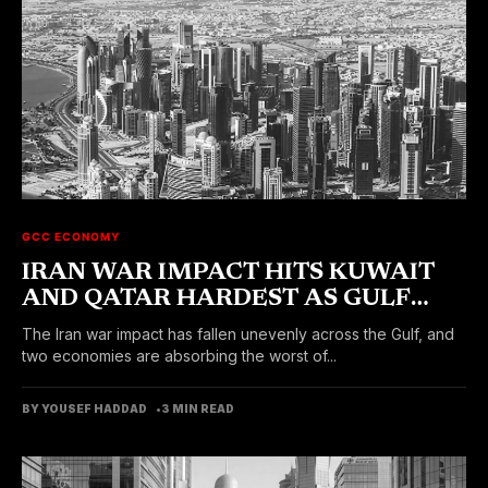
GCC ECONOMY
IRAN WAR IMPACT HITS KUWAIT
AND QATAR HARDEST AS GULF
ECONOMIES DIVERGE
The Iran war impact has fallen unevenly across the Gulf, and
two economies are absorbing the worst of...
BY YOUSEF HADDAD
3 MIN READ