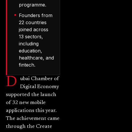
programme.
Founders from
22 countries
joined across
13 sectors,
including
education,
healthcare, and
fintech.
D
ubai Chamber of
Digital Economy
supported the launch
of 32 new mobile
applications this year.
The achievement came
through the Create