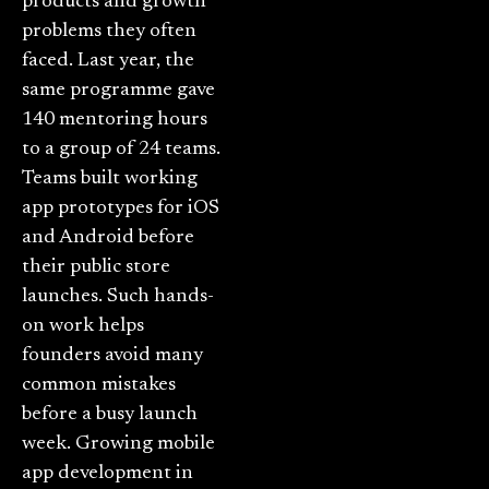
products and growth
problems they often
faced. Last year, the
same programme gave
140 mentoring hours
to a group of 24 teams.
Teams built working
app prototypes for iOS
and Android before
their public store
launches. Such hands-
on work helps
founders avoid many
common mistakes
before a busy launch
week. Growing mobile
app development in