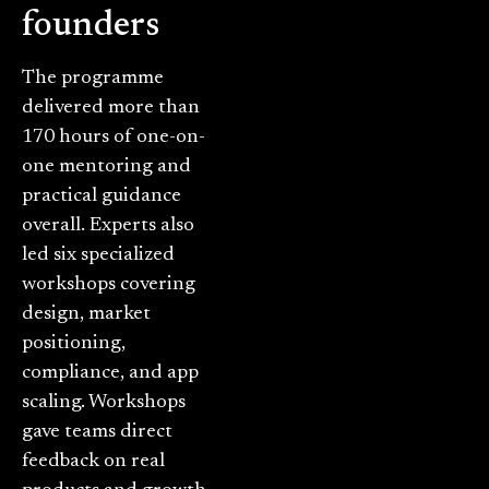
founders
The programme
delivered more than
170 hours of one-on-
one mentoring and
practical guidance
overall. Experts also
led six specialized
workshops covering
design, market
positioning,
compliance, and app
scaling. Workshops
gave teams direct
feedback on real