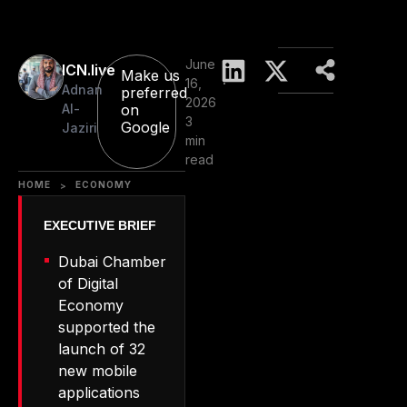
June
ICN.live
Make us
16,
Adnan
preferred
2026
Al-
on
3
Google
Jaziri
min
read
HOME
ECONOMY
>
Dubai Chamber
of Digital
Economy
supported the
launch of 32
new mobile
applications