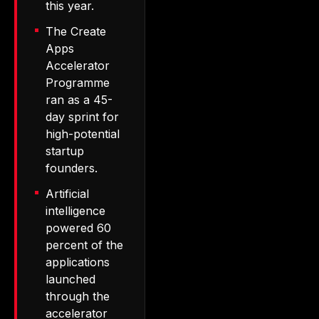
this year.
The Create
Apps
Accelerator
Programme
ran as a 45-
day sprint for
high-potential
startup
founders.
Artificial
intelligence
powered 60
percent of the
applications
launched
through the
accelerator