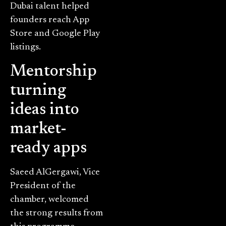
Dubai talent helped
founders reach App
Store and Google Play
listings.
Mentorship
turning
ideas into
market-
ready apps
Saeed AlGergawi, Vice
President of the
chamber, welcomed
the strong results from