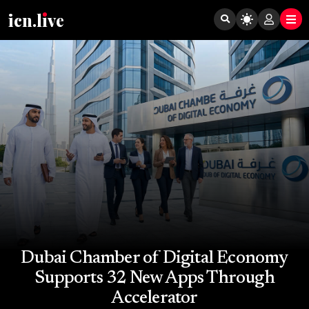
icn.lıve
Dubai Chamber of Digital Economy
Supports 32 New Apps Through
Accelerator