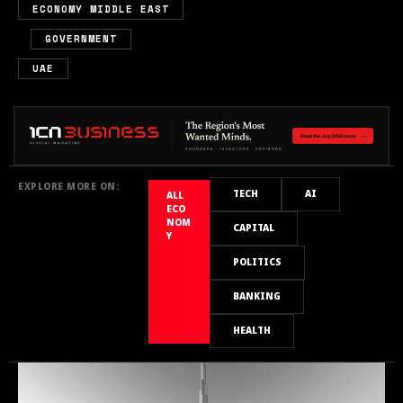
ECONOMY MIDDLE EAST
,
,
GOVERNMENT
UAE
EXPLORE MORE ON:
TECH
AI
ALL
ECO
NOM
CAPITAL
Y
POLITICS
BANKING
HEALTH