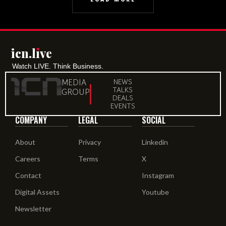
icn.lıve
Watch LIVE. Think Business.
MEDIA
NEWS
TALKS
GROUP
DEALS
EVENTS
COMPANY
LEGAL
SOCIAL
About
Privacy
Linkedin
Careers
Terms
X
Contact
Instagram
Digital Assets
Youtube
Newsletter