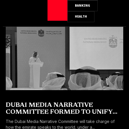
BANKING
HEALTH
DUBAI MEDIA NARRATIVE
COMMITTEE FORMED TO UNIFY
THE EMIRATE’S GLOBAL MESSAGE
The Dubai Media Narrative Committee will take charge of
how the emirate speaks to the world, under a...