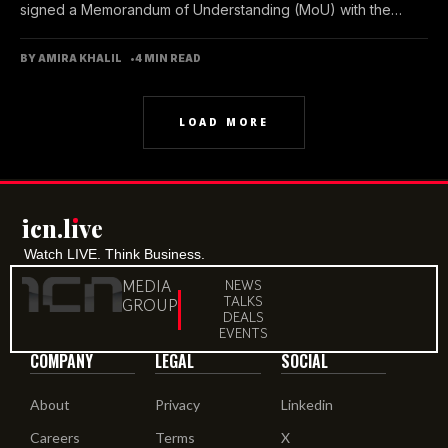
signed a Memorandum of Understanding (MoU) with the
Emirates...
BY AMIRA KHALIL
4 MIN READ
LOAD MORE
icn.lıve
Watch LIVE. Think Business.
MEDIA
NEWS
TALKS
GROUP
DEALS
EVENTS
COMPANY
LEGAL
SOCIAL
About
Privacy
Linkedin
Careers
Terms
X