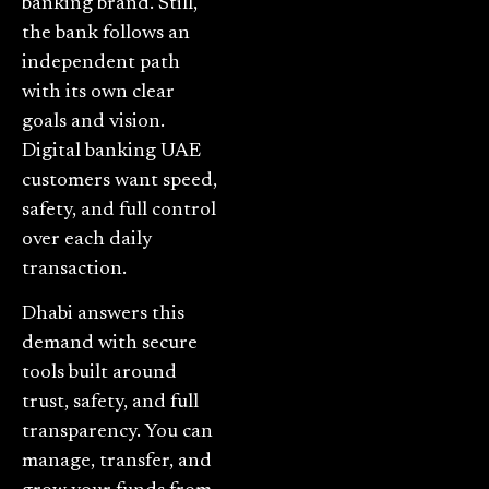
banking brand. Still,
the bank follows an
independent path
with its own clear
goals and vision.
Digital banking UAE
customers want speed,
safety, and full control
over each daily
transaction.
Dhabi answers this
demand with secure
tools built around
trust, safety, and full
transparency. You can
manage, transfer, and