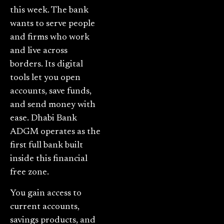
this week. The bank
wants to serve people
and firms who work
and live across
borders. Its digital
tools let you open
accounts, save funds,
and send money with
ease. Dhabi Bank
ADGM operates as the
first full bank built
inside this financial
free zone.
You gain access to
current accounts,
savings products, and