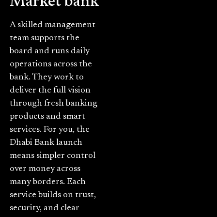
Market bank
A skilled management
team supports the
board and runs daily
operations across the
bank. They work to
deliver the full vision
through fresh banking
products and smart
services. For you, the
Dhabi Bank launch
means simpler control
over money across
many borders. Each
service builds on trust,
security, and clear