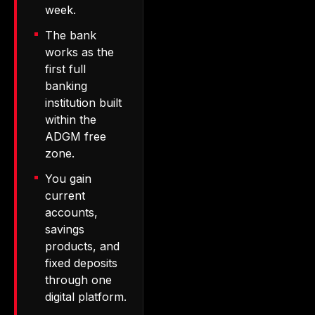
week.
The bank
works as the
first full
banking
institution built
within the
ADGM free
zone.
You gain
current
accounts,
savings
products, and
fixed deposits
through one
digital platform.