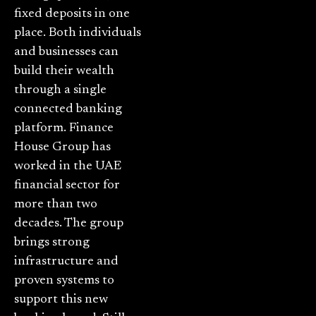
fixed deposits in one
place. Both individuals
and businesses can
build their wealth
through a single
connected banking
platform. Finance
House Group has
worked in the UAE
financial sector for
more than two
decades. The group
brings strong
infrastructure and
proven systems to
support this new