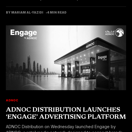
BY MARIAM AL-YAZIDI
4 MIN READ
ADNOC
ADNOC DISTRIBUTION LAUNCHES
‘ENGAGE’ ADVERTISING PLATFORM
ADNOC Distribution on Wednesday launched Engage by