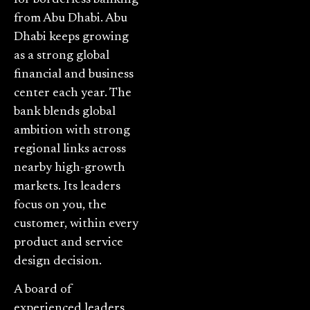
from Abu Dhabi. Abu
Dhabi keeps growing
as a strong global
financial and business
center each year. The
bank blends global
ambition with strong
regional links across
nearby high-growth
markets. Its leaders
focus on you, the
customer, within every
product and service
design decision.
A board of
experienced leaders