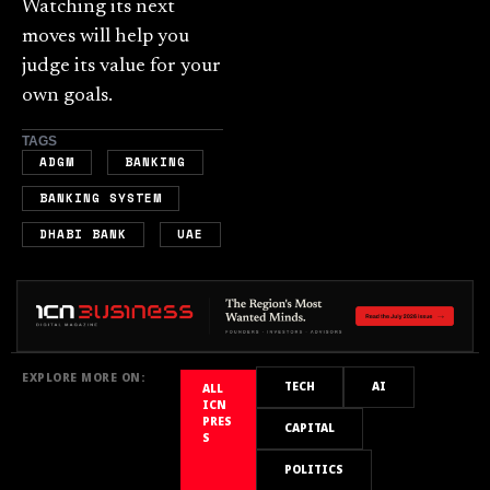
Watching its next
moves will help you
judge its value for your
own goals.
TAGS
,
,
ADGM
BANKING
,
BANKING SYSTEM
,
DHABI BANK
UAE
EXPLORE MORE ON:
TECH
AI
ALL
ICN
PRES
CAPITAL
S
POLITICS