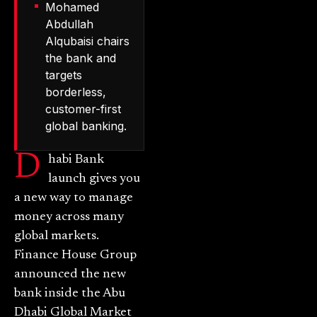
Mohamed
Abdullah
Alqubaisi chairs
the bank and
targets
borderless,
customer-first
global banking.
D
habi Bank
launch gives you
a new way to manage
money across many
global markets.
Finance House Group
announced the new
bank inside the Abu
Dhabi Global Market