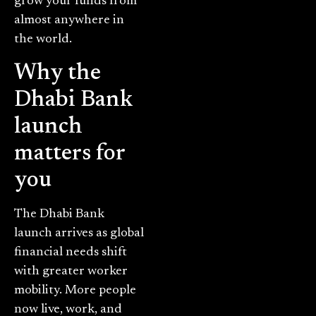
grow your funds from
almost anywhere in
the world.
Why the
Dhabi Bank
launch
matters for
you
The Dhabi Bank
launch arrives as global
financial needs shift
with greater worker
mobility. More people
now live, work, and