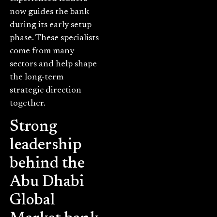
now guides the bank
during its early setup
phase. These specialists
come from many
sectors and help shape
the long-term
strategic direction
together.
Strong
leadership
behind the
Abu Dhabi
Global