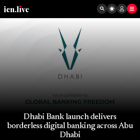
icn.lıve
Dhabi Bank launch delivers
borderless digital banking across Abu
Dhabi