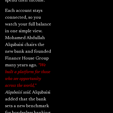
spend their income.
Each account stays
connected, so you
watch your full balance
in one simple view.
Mohamed Abdullah
Alqubaisi chairs the
new bank and founded
Finance House Group
many years ago.
“We
built a platform for those
who see opportunity
across the world,”
Alqubaisi said.
Alqubaisi
added that the bank
sets a new benchmark
for borderless banking