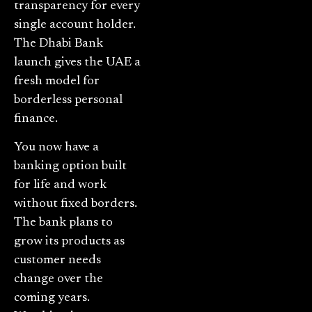
transparency for every
single account holder.
The Dhabi Bank
launch gives the UAE a
fresh model for
borderless personal
finance.
You now have a
banking option built
for life and work
without fixed borders.
The bank plans to
grow its products as
customer needs
change over the
coming years.