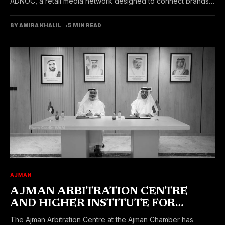
ADNOC, a retail media network designed to connect brands
with customers...
BY AMIRA KHALIL
5 MIN READ
AJMAN
AJMAN ARBITRATION CENTRE
AND HIGHER INSTITUTE FOR
LEGAL TRAINING SIGNED MOU
The Ajman Arbitration Centre at the Ajman Chamber has