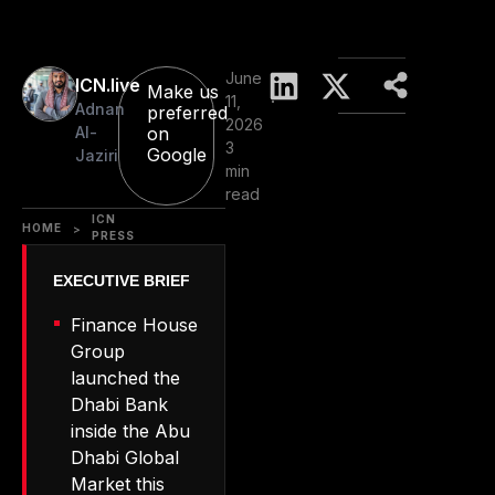
June
ICN.live
Make us
11,
Adnan
preferred
2026
Al-
on
3
Google
Jaziri
min
read
ICN
HOME
>
PRESS
Finance House
Group
launched the
Dhabi Bank
inside the Abu
Dhabi Global
Market this