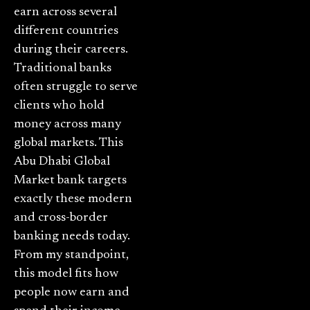
earn across several
different countries
during their careers.
Traditional banks
often struggle to serve
clients who hold
money across many
global markets. This
Abu Dhabi Global
Market bank targets
exactly these modern
and cross-border
banking needs today.
From my standpoint,
this model fits how
people now earn and