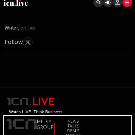
icn.lıve
Writer,
icn.live
Follow
Watch LIVE. Think Business.
MEDIA
NEWS
TALKS
GROUP
DEALS