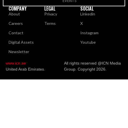
EVENTS
COMPANY
LEGAL
SOCIAL
About
Privacy
Linkedin
Careers
Terms
X
Contact
Instagram
Digital Assets
Youtube
Newsletter
www.icn.ae
All rights reserved @ICN Media
United Arab Emirates.
Group. Copyright 2026.