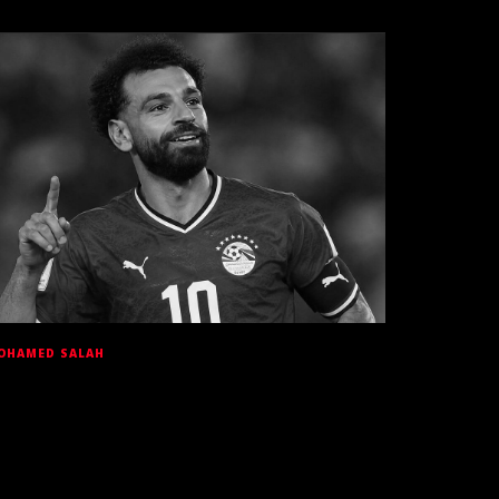
OHAMED SALAH