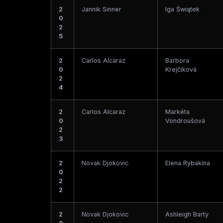
2
Jannik Sinner
Iga Świątek
0
2
5
2
Carlos Alcaraz
Barbora
0
Krejčíková
2
4
2
Carlos Alcaraz
Markéta
0
Vondroušová
2
3
2
Novak Djokovic
Elena Rybakina
0
2
2
2
Novak Djokovic
Ashleigh Barty