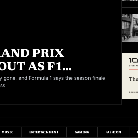
RAND PRIX
OUT AS F1
ALE IS ON
y gone, and Formula 1 says the season finale
oss
MUSIC
ENTERTAINMENT
GAMING
FASHION