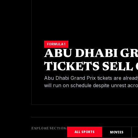
FORMULA 1
ABU DHABI G
TICKETS SELL 
CONFIRMS FIN
Abu Dhabi Grand Prix tickets are alread
will run on schedule despite unrest acr
SCHEDULE
EXPLORE SECTION:
ALL SPORTS
MOVIES