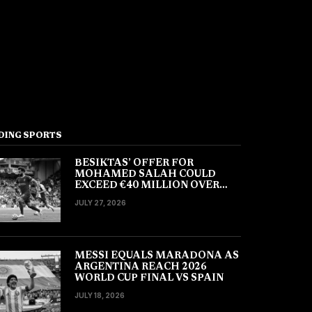
DING SPORTS
BESIKTAS’ OFFER FOR
MOHAMED SALAH COULD
EXCEED €40 MILLION OVER
TWO YEARS
JULY 27, 2026
MESSI EQUALS MARADONA AS
ARGENTINA REACH 2026
WORLD CUP FINAL VS SPAIN
JULY 18, 2026