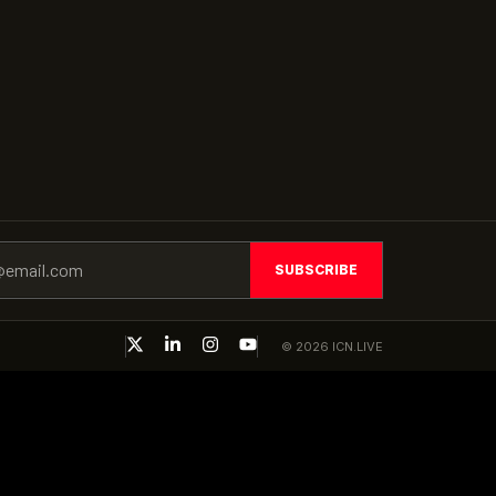
SUBSCRIBE
© 2026 ICN.LIVE