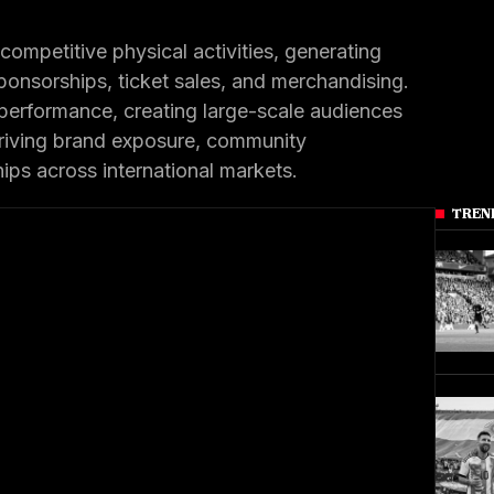
competitive physical activities, generating
ponsorships, ticket sales, and merchandising.
performance, creating large-scale audiences
driving brand exposure, community
ps across international markets.
TREN