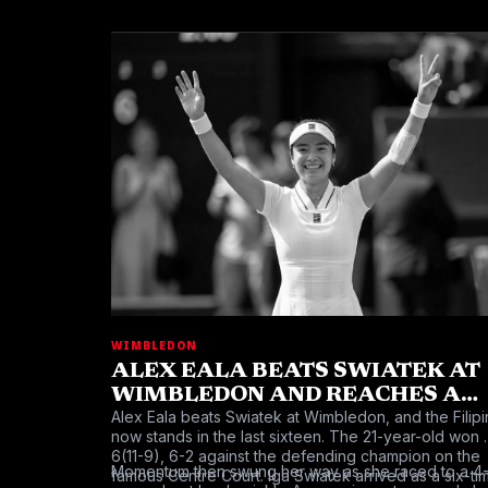
WIMBLEDON
ALEX EALA BEATS SWIATEK AT
WIMBLEDON AND REACHES A
Alex Eala beats Swiatek at Wimbledon, and the Filipi
HISTORIC LAST SIXTEEN
now stands in the last sixteen. The 21-year-old won 
6(11-9), 6-2 against the defending champion on the
Momentum then swung her way as she raced to a 4
famous Centre Court. Iga Swiatek arrived as a six-ti