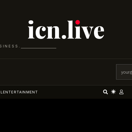
icn.lıve
SINESS.
AL
ENTERTAINMENT