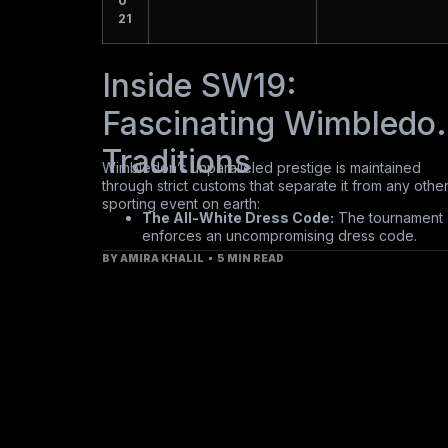
0
21
Inside SW19:
Fascinating Wimbledo
Traditions
Wimbledon’s unparalleled prestige is maintained
through strict customs that separate it from any othe
sporting event on earth:
The All-White Dress Code:
The tournament
enforces an uncompromising dress code.
Players must be outfitted almost entirely in cle
BY
AMIRA KHALIL
5 MIN READ
white from the moment they step onto the cou
precinct—even off-white or cream tones are
strictly forbidden.
Strawberries and Cream:
The quintessential
tournament treat. Spectators consume upward
of 38 tons of English strawberries paired with
over 10,000 liters of fresh cream over the
course of the fortnight.
8mm Grass Precision:
The courts are sown