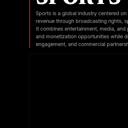
Sports is a global industry centered on 
revenue through broadcasting rights, s
It combines entertainment, media, and 
and monetization opportunities while 
engagement, and commercial partnershi