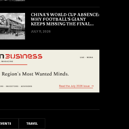
CHINA’S WORLD CUP ABSENCE:
WHY FOOTBALL’S GIANT
KEEPS MISSING THE FINAL
TOURNAMENT
JULY 11, 2026
EVENTS
TRAVEL