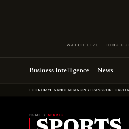
WATCH LIVE. THINK BU
Business Intelligence
News
ECONOMY
FINANCE
AI
BANKING
TRANSPORT
CAPIT
HOME
SPORTS
/
SPORTS