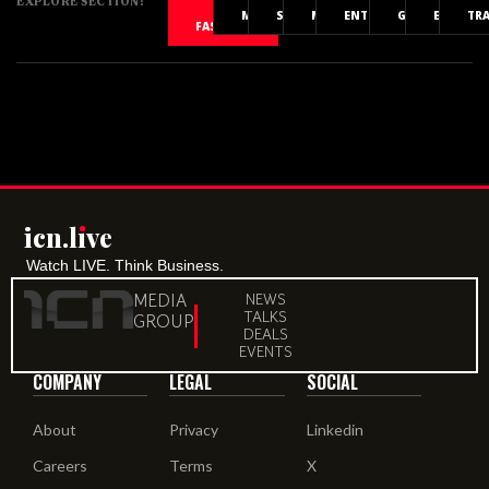
EXPLORE SECTION:
ALL
MOVIES
SPORTS
MUSIC
ENTERTAINMENT
GAMING
EVENTS
TR
FASHION
icn.lıve
Watch LIVE. Think Business.
MEDIA
NEWS
TALKS
GROUP
DEALS
EVENTS
COMPANY
LEGAL
SOCIAL
About
Privacy
Linkedin
Careers
Terms
X