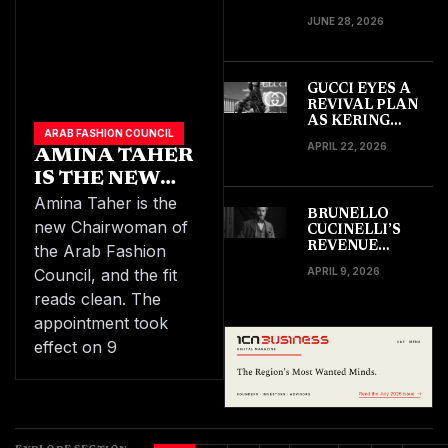
CLAIM TARGETS
JUNE 28, 2026
SAMSUNG IN
$170 MILLION
SUIT
GUCCI EYES A
REVIVAL PLAN
AS KERING
ARAB FASHION COUNCIL
TARGETS
APRIL 22, 2026
AMINA TAHER
DOUBLE
PROFITS BY
IS THE NEW
2030
CHAIRWOMAN
Amina Taher is the
BRUNELLO
OF THE
new Chairwoman of
CUCINELLI’S
REGION’S ARAB
REVENUE
the Arab Fashion
GROWTH
FASHION
Council, and the fit
APRIL 9, 2026
SHOWS STRONG
COUNCIL
GLOBAL
reads clean. The
DEMAND
appointment took
ACROSS LUXURY
MARKETS IN
effect on 9
EARLY 2026