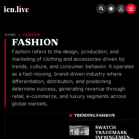
icn.lıve
HOME
FASHION
/
FASHION
Fashion refers to the design, production, and
marketing of clothing and accessories driven by
trends, culture, and consumer behavior. It operates
as a fast-moving, brand-driven industry where
differentiation, distribution, and positioning
determine success, generating revenue through
retail, e-commerce, and luxury segments across
global markets.
TRENDING FASHION
SWATCH
TRADEMARK
INFRINGEMENT