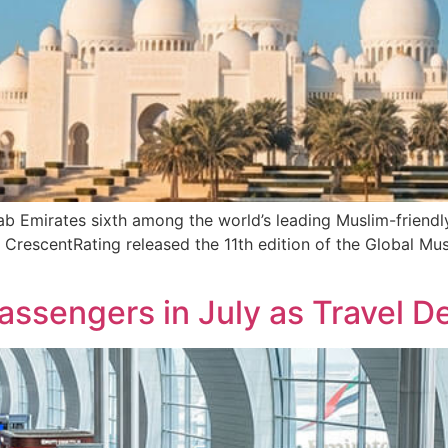
b Emirates sixth among the world’s leading Muslim-friendly
CrescentRating released the 11th edition of the Global Mu
 Passengers in July as Travel