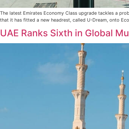
The latest Emirates Economy Class upgrade tackles a prob
that it has fitted a new headrest, called U-Dream, onto Ec
UAE Ranks Sixth in Global Mu