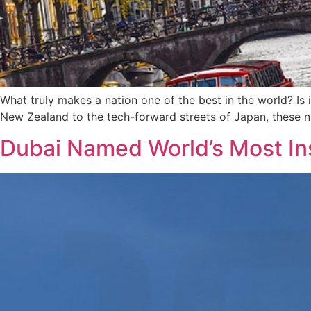
What truly makes a nation one of the best in the world? Is i
New Zealand to the tech-forward streets of Japan, these ni
Dubai Named World’s Most In