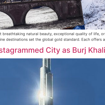
t breathtaking natural beauty, exceptional quality of life, 
ne destinations set the global gold standard. Each offers a
stagrammed City as Burj Khal