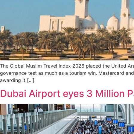
The Global Muslim Travel Index 2026 placed the United Ara
governance test as much as a tourism win. Mastercard and 
awarding it […]
Dubai Airport eyes 3 Million