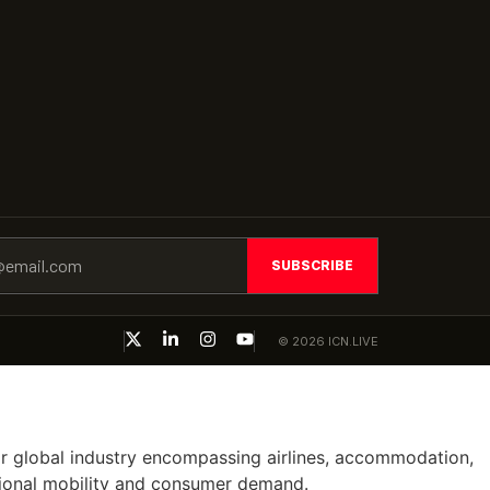
SUBSCRIBE
© 2026 ICN.LIVE
ajor global industry encompassing airlines, accommodation,
ational mobility and consumer demand.