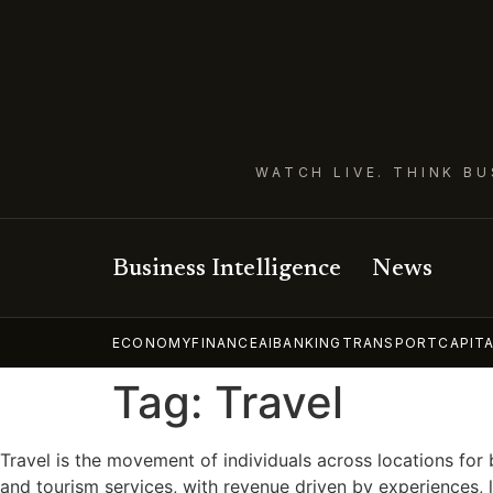
WATCH LIVE. THINK BU
Business Intelligence
News
ECONOMY
FINANCE
AI
BANKING
TRANSPORT
CAPIT
Tag:
Travel
Travel is the movement of individuals across locations for 
and tourism services, with revenue driven by experiences, 