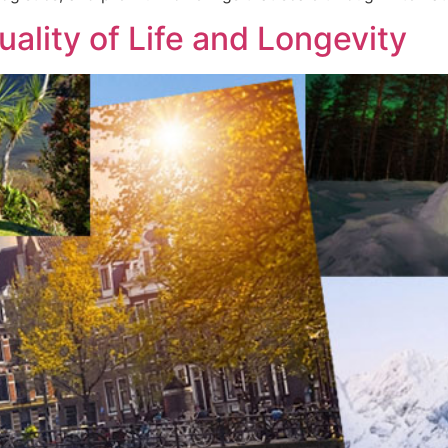
uality of Life and Longevity