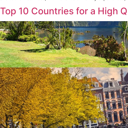
Top 10 Countries for a High Q