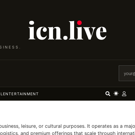
icn.lıve
SINESS.
AL
ENTERTAINMENT
business, leisure, or cultural purposes. It operates as a m
logistics, and premium offerings that scale through intern