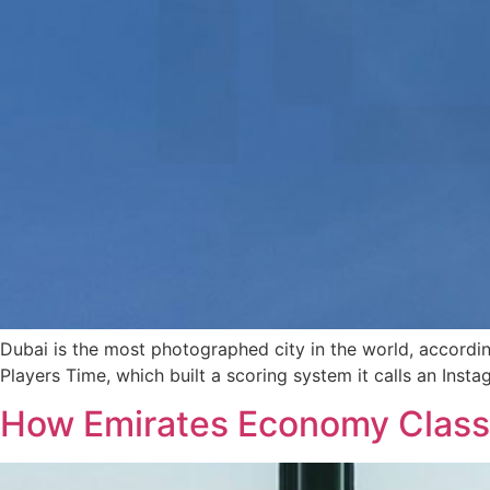
Dubai is the most photographed city in the world, accordi
Players Time, which built a scoring system it calls an In
How Emirates Economy Class 