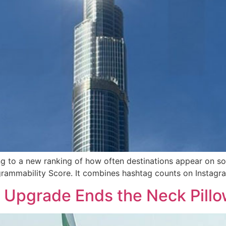
ng to a new ranking of how often destinations appear on so
stagrammability Score. It combines hashtag counts on Insta
Upgrade Ends the Neck Pillo