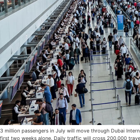
3 million passengers in July will move through Dubai Interna
first two weeks alone. Daily traffic will cross 200,000 trav