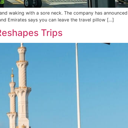
ht and waking with a sore neck. The company has announced
and Emirates says you can leave the travel pillow […]
Reshapes Trips