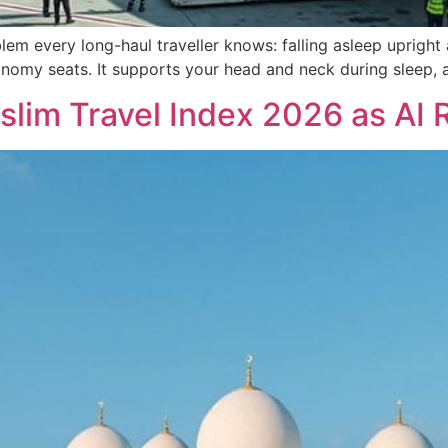
lem every long-haul traveller knows: falling asleep uprig
onomy seats. It supports your head and neck during sleep, 
slim Travel Index 2026 as AI 