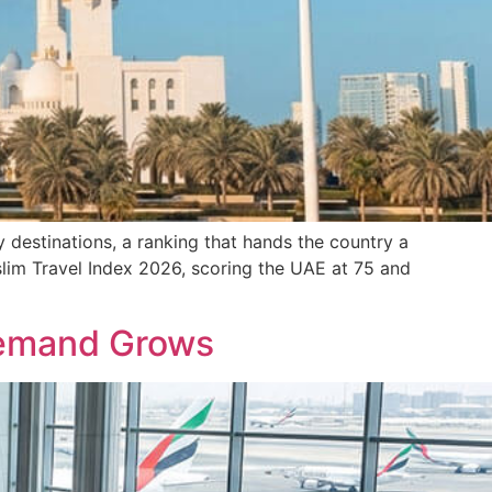
 destinations, a ranking that hands the country a
slim Travel Index 2026, scoring the UAE at 75 and
 Demand Grows