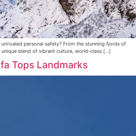
or unrivaled personal safety? From the stunning fjords of
 unique blend of vibrant culture, world-class […]
ifa Tops Landmarks