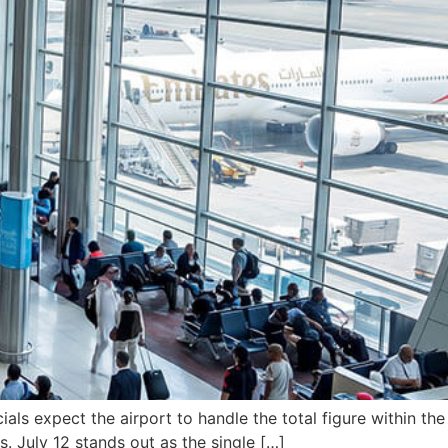
als expect the airport to handle the total figure within the
s. July 12 stands out as the single […]