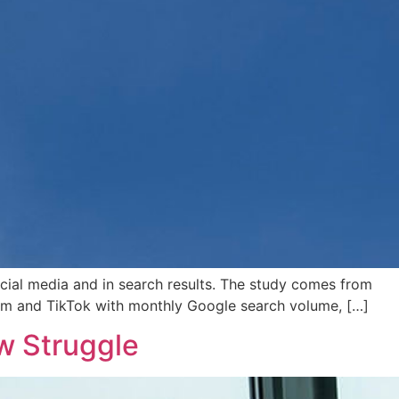
cial media and in search results. The study comes from
gram and TikTok with monthly Google search volume, […]
w Struggle