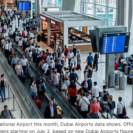
tional Airport this month, Dubai Airports data shows. Offici
elers starting on July 2, based on new Dubai Airports figure