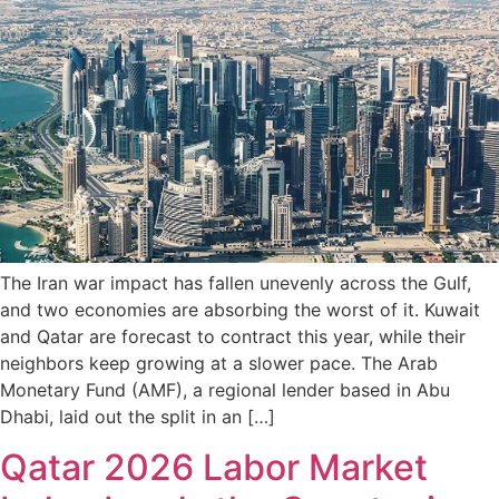
The Iran war impact has fallen unevenly across the Gulf,
and two economies are absorbing the worst of it. Kuwait
and Qatar are forecast to contract this year, while their
neighbors keep growing at a slower pace. The Arab
Monetary Fund (AMF), a regional lender based in Abu
Dhabi, laid out the split in an […]
Qatar 2026 Labor Market