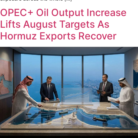
OPEC+ Oil Output Increase
Lifts August Targets As
Hormuz Exports Recover