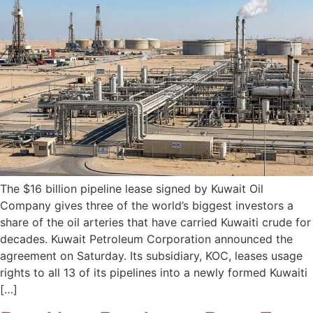
The $16 billion pipeline lease signed by Kuwait Oil
Company gives three of the world’s biggest investors a
share of the oil arteries that have carried Kuwaiti crude for
decades. Kuwait Petroleum Corporation announced the
agreement on Saturday. Its subsidiary, KOC, leases usage
rights to all 13 of its pipelines into a newly formed Kuwaiti
[…]