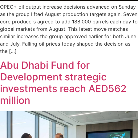
OPEC+ oil output increase decisions advanced on Sunday
as the group lifted August production targets again. Seven
core producers agreed to add 188,000 barrels each day to
global markets from August. This latest move matches
similar increases the group approved earlier for both June
and July. Falling oil prices today shaped the decision as
the […]
Abu Dhabi Fund for
Development strategic
investments reach AED562
million