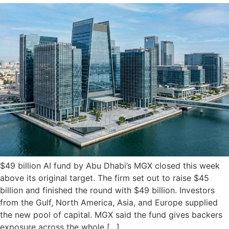
$49 billion AI fund by Abu Dhabi’s MGX closed this week
above its original target. The firm set out to raise $45
billion and finished the round with $49 billion. Investors
from the Gulf, North America, Asia, and Europe supplied
the new pool of capital. MGX said the fund gives backers
exposure across the whole […]