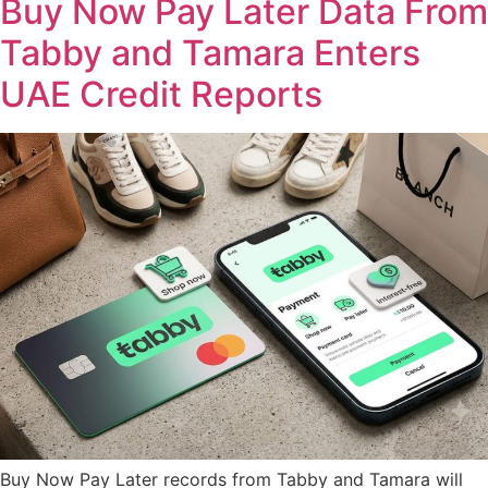
Buy Now Pay Later Data From
Tabby and Tamara Enters
UAE Credit Reports
Buy Now Pay Later records from Tabby and Tamara will