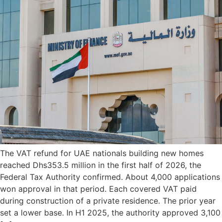
The VAT refund for UAE nationals building new homes
reached Dhs353.5 million in the first half of 2026, the
Federal Tax Authority confirmed. About 4,000 applications
won approval in that period. Each covered VAT paid
during construction of a private residence. The prior year
set a lower base. In H1 2025, the authority approved 3,100