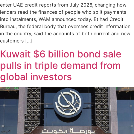
enter UAE credit reports from July 2026, changing how
lenders read the finances of people who split payments
into instalments, WAM announced today. Etihad Credit
Bureau, the federal body that oversees credit information
in the country, said the accounts of both current and new
customers […]
Kuwait $6 billion bond sale
pulls in triple demand from
global investors