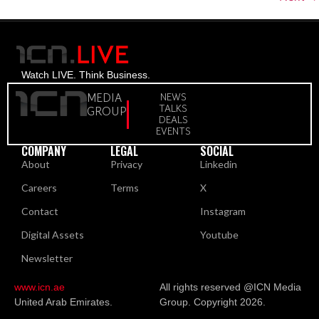
Watch LIVE. Think Business.
MEDIA
NEWS
TALKS
GROUP
DEALS
EVENTS
COMPANY
LEGAL
SOCIAL
About
Privacy
Linkedin
Careers
Terms
X
Contact
Instagram
Digital Assets
Youtube
Newsletter
www.icn.ae
All rights reserved @ICN Media
United Arab Emirates.
Group. Copyright 2026.