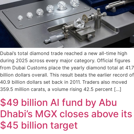
Dubai’s total diamond trade reached a new all-time high
during 2025 across every major category. Official figures
from Dubai Customs place the yearly diamond total at 41.7
billion dollars overall. This result beats the earlier record of
40.9 billion dollars set back in 2011. Traders also moved
359.5 million carats, a volume rising 42.5 percent […]
$49 billion AI fund by Abu
Dhabi’s MGX closes above its
$45 billion target