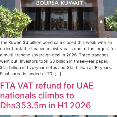
The Kuwait $6 billion bond sale closed this week with an
order book the finance ministry calls one of the largest for
a multi-tranche sovereign deal in 2026. Three tranches
went out. Investors took $3 billion in three-year paper,
$1.5 billion in five-year notes and $1.5 billion at 10 years.
Final spreads landed at 70, […]
FTA VAT refund for UAE
nationals climbs to
Dhs353.5m in H1 2026