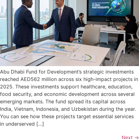
Abu Dhabi Fund for Development’s strategic investments
reached AED562 million across six high-impact projects in
2025. These investments support healthcare, education,
food security, and economic development across several
emerging markets. The fund spread its capital across
India, Vietnam, Indonesia, and Uzbekistan during the year.
You can see how these projects target essential services
in underserved […]
Next
→