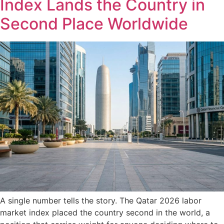
Index Lands the Country in
Second Place Worldwide
A single number tells the story. The Qatar 2026 labor
market index placed the country second in the world, a