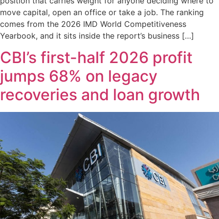
position that carries weight for anyone deciding where to
move capital, open an office or take a job. The ranking
comes from the 2026 IMD World Competitiveness
Yearbook, and it sits inside the report’s business […]
CBI’s first-half 2026 profit
jumps 68% on legacy
recoveries and loan growth