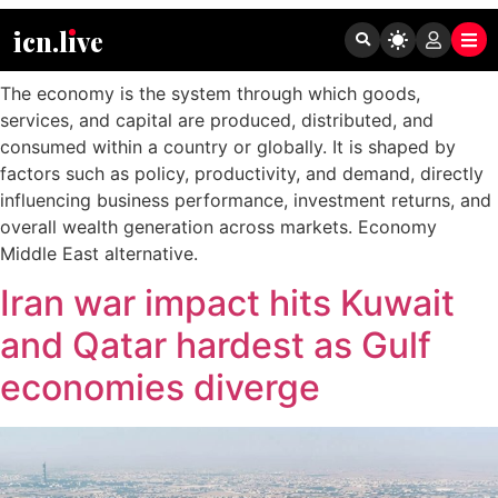
Tag:
Economy
icn.lıve
The economy is the system through which goods,
services, and capital are produced, distributed, and
consumed within a country or globally. It is shaped by
factors such as policy, productivity, and demand, directly
influencing business performance, investment returns, and
overall wealth generation across markets. Economy
Middle East alternative.
Iran war impact hits Kuwait
and Qatar hardest as Gulf
economies diverge