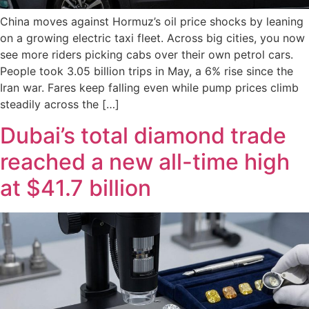
China moves against Hormuz’s oil price shocks by leaning
on a growing electric taxi fleet. Across big cities, you now
see more riders picking cabs over their own petrol cars.
People took 3.05 billion trips in May, a 6% rise since the
Iran war. Fares keep falling even while pump prices climb
steadily across the […]
Dubai’s total diamond trade
reached a new all-time high
at $41.7 billion