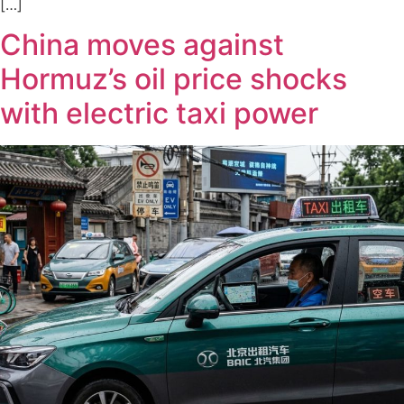
[…]
China moves against
Hormuz’s oil price shocks
with electric taxi power