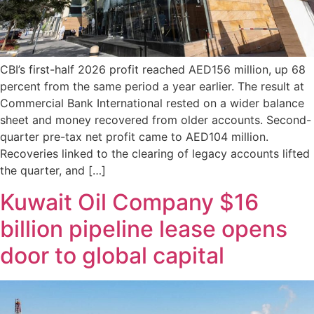
CBI’s first-half 2026 profit reached AED156 million, up 68
percent from the same period a year earlier. The result at
Commercial Bank International rested on a wider balance
sheet and money recovered from older accounts. Second-
quarter pre-tax net profit came to AED104 million.
Recoveries linked to the clearing of legacy accounts lifted
the quarter, and […]
Kuwait Oil Company $16
billion pipeline lease opens
door to global capital