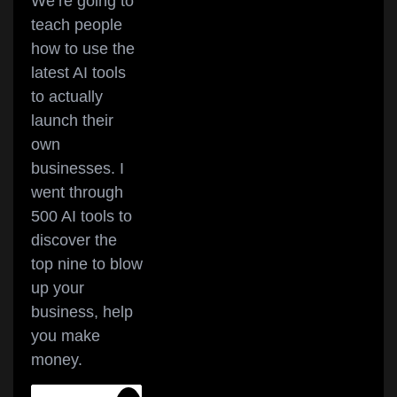
We’re going to
teach people
how to use the
latest AI tools
to actually
launch their
own
businesses. I
went through
500 AI tools to
discover the
top nine to blow
up your
business, help
you make
money.