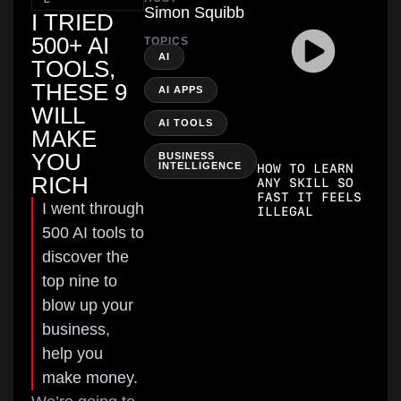
Simon Squibb
I TRIED
500+ AI
TOPICS
,
AI
TOOLS,
THESE 9
,
AI APPS
WILL
,
AI TOOLS
MAKE
YOU
BUSINESS
INTELLIGENCE
HOW TO LEARN
RICH
ANY SKILL SO
FAST IT FEELS
I went through
ILLEGAL
500 AI tools to
discover the
top nine to
blow up your
business,
help you
make money.