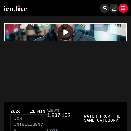
icn.lıve
VIEWS
2026
11 MIN
1,837,152
WATCH FROM THE
ICN
SAME CATEGORY
INTELLIGENC
E
HOST