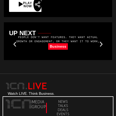
PLAY
NOW
UP NEXT
PEOPLE DON'T WANT FEATURES. THEY WANT ACTUAL
GROWTH OR ENGAGEMENT, OR THEY WANT IT TO WORK,
YOU KNOW. THEY WANT MORE MEMBERS. AND THEY WANT
R
Business
TO MAKE MONEY. THEY WANT THEIR MEMBERS TO SHOW
UP AND GET VALUE.
Watch LIVE. Think Business.
MEDIA
NEWS
TALKS
GROUP
DEALS
EVENTS