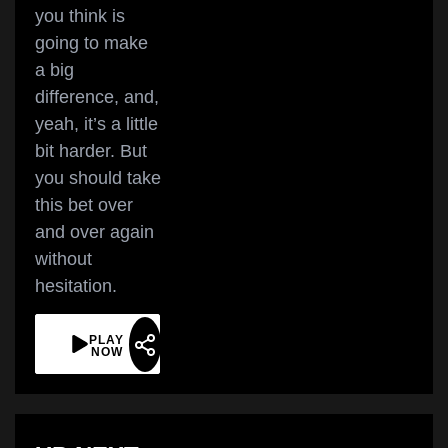
you think is
going to make
a big
difference, and,
yeah, it’s a little
bit harder. But
you should take
this bet over
and over again
without
hesitation.
PLAY
NOW