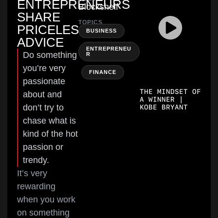
ENTREPRENEURS
Blockshelf
SHARE
TOPICS
PRICELESS
,
BUSINESS
ADVICE
ENTREPRENEU
Do something
R
you’re very
,
FINANCE
passionate
THE MINDSET OF
about and
A WINNER |
don’t try to
KOBE BRYANT
chase what is
kind of the hot
passion or
trendy.
It’s very
rewarding
when you work
on something