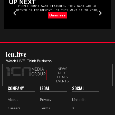
UP NEXT
PEOPLE DON'T WANT FEATURES. THEY WANT ACTUAL
GROWTH OR ENGAGEMENT, OR THEY WANT IT TO WORK,
YOU KNOW. THEY WANT MORE MEMBERS. AND THEY WANT
R
Business
TO MAKE MONEY. THEY WANT THEIR MEMBERS TO SHOW
UP AND GET VALUE.
icn.lıve
Watch LIVE. Think Business.
MEDIA
NEWS
TALKS
GROUP
DEALS
EVENTS
COMPANY
LEGAL
SOCIAL
About
Privacy
Linkedin
Careers
Terms
X