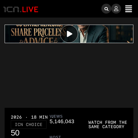
VIEWS
2026
18 MIN
5,146,043
WATCH FROM THE
ICN CHOICE
SAME CATEGORY
50
HOST