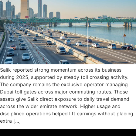
Salik reported strong momentum across its business
during 2025, supported by steady toll crossing activity.
The company remains the exclusive operator managing
Dubai toll gates across major commuting routes. Those
assets give Salik direct exposure to daily travel demand
across the wider emirate network. Higher usage and
disciplined operations helped lift earnings without placing
extra […]