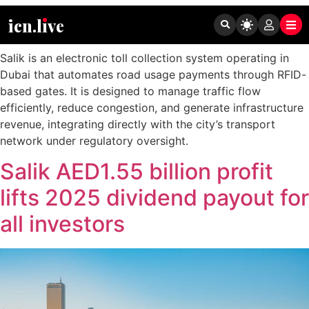
Tag:
Salik
icn.lıve
Salik is an electronic toll collection system operating in
Dubai that automates road usage payments through RFID-
based gates. It is designed to manage traffic flow
efficiently, reduce congestion, and generate infrastructure
revenue, integrating directly with the city’s transport
network under regulatory oversight.
Salik AED1.55 billion profit
lifts 2025 dividend payout for
all investors