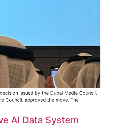
decision issued by the Dubai Media Council.
e Council, approved the move. The
ve AI Data System