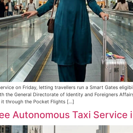
vice on Friday, letting travellers run a Smart Gates eligib
h the General Directorate of Identity and Foreigners Affairs
 it through the Pocket Flights […]
ree Autonomous Taxi Service 