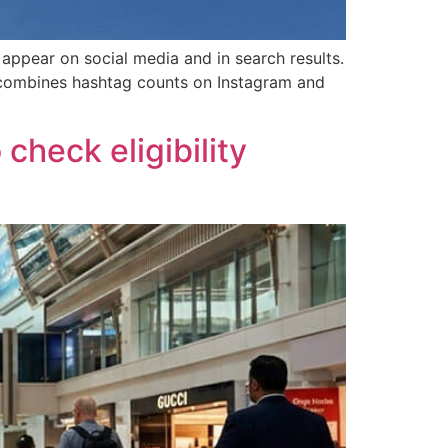
appear on social media and in search results.
t combines hashtag counts on Instagram and
check eligibility