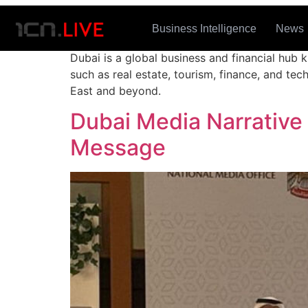
Tag:
Dubai
Business Intelligence
News
Dubai is a global business and financial hub k
such as real estate, tourism, finance, and te
East and beyond.
Dubai Media Narrative
Message