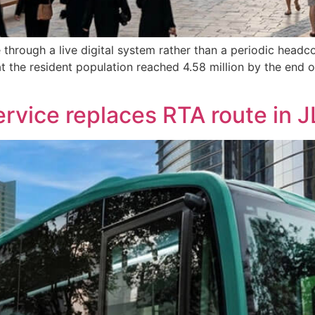
through a live digital system rather than a periodic headc
that the resident population reached 4.58 million by the en
service replaces RTA route in