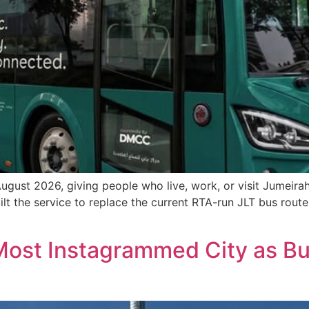
 August 2026, giving people who live, work, or visit Jumeir
uilt the service to replace the current RTA-run JLT bus rout
ost Instagrammed City as Bur