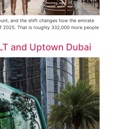
ount, and the shift changes how the emirate
d of 2025. That is roughly 332,000 more people
 JLT and Uptown Dubai