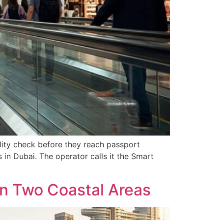
ility check before they reach passport
 in Dubai. The operator calls it the Smart
in Two Coastal Areas