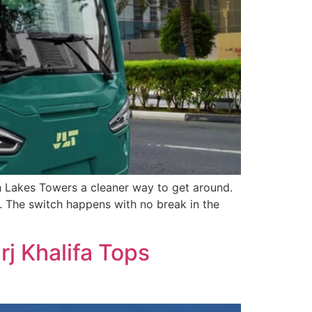
ah Lakes Towers a cleaner way to get around.
e. The switch happens with no break in the
j Khalifa Tops