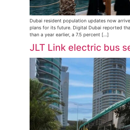
Dubai resident population updates now arrive 
plans for its future. Digital Dubai reported 
than a year earlier, a 7.5 percent […]
JLT Link electric bus 