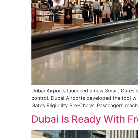
Dubai Airports launched a new Smart Gates ser
control. Dubai Airports developed the tool wit
Gates Eligibility Pre-Check. Passengers reach
Dubai Is Ready With F