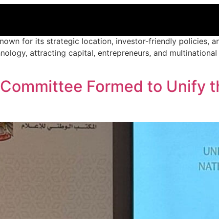
nown for its strategic location, investor-friendly policies, 
chnology, attracting capital, entrepreneurs, and multination
 Committee Formed to Unify th