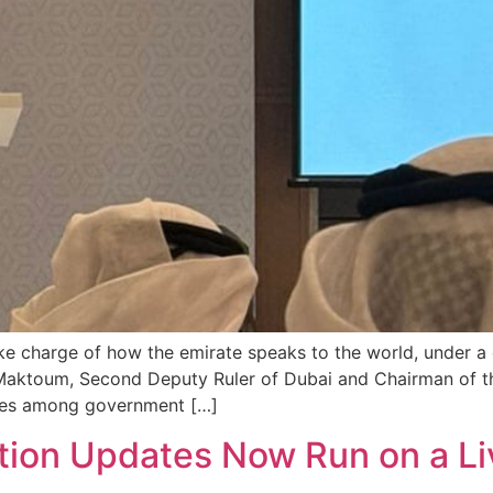
e charge of how the emirate speaks to the world, under a 
aktoum, Second Deputy Ruler of Dubai and Chairman of th
ages among government […]
tion Updates Now Run on a Li