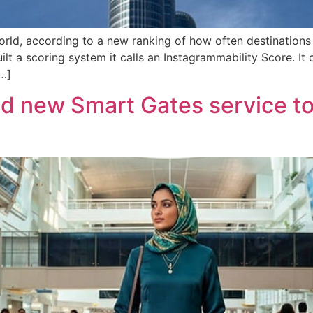
orld, according to a new ranking of how often destinations 
lt a scoring system it calls an Instagrammability Score. I
…]
d new Smart Gates service to 