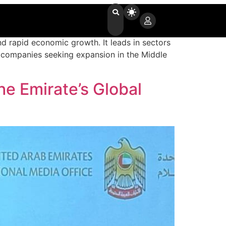
and rapid economic growth. It leads in sectors
al companies seeking expansion in the Middle
e Emirate’s Global