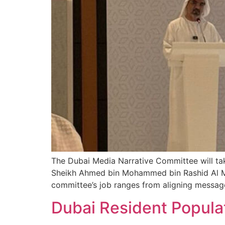
The Dubai Media Narrative Committee will tak
Sheikh Ahmed bin Mohammed bin Rashid Al M
committee’s job ranges from aligning mess
Dubai Resident Popula