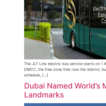
The JLT Link electric bus service starts on 1
DMCC, the free zone that runs the district, b
schedule, […]
Dubai Named World’s M
Landmarks