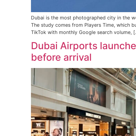
Dubai is the most photographed city in the w
The study comes from Players Time, which bui
TikTok with monthly Google search volume, [
Dubai Airports launche
before arrival