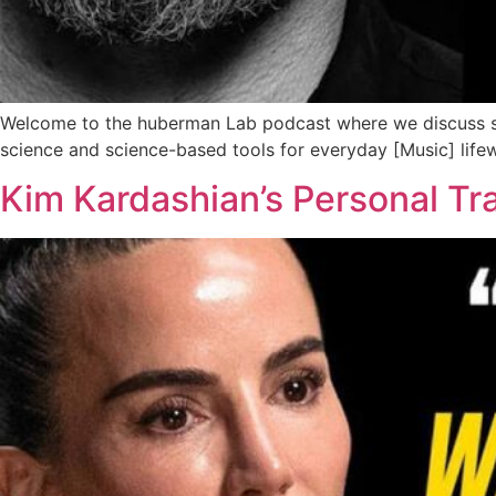
Welcome to the huberman Lab podcast where we discuss sc
science and science-based tools for everyday [Music] lif
Kim Kardashian’s Personal Tr