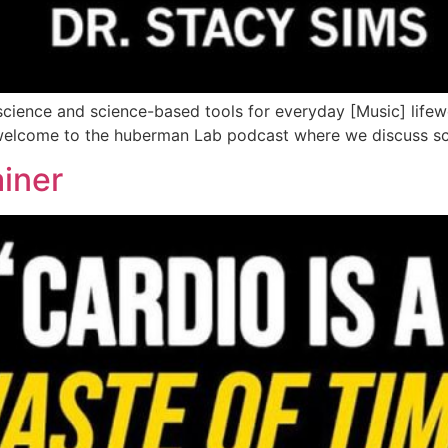
ience and science-based tools for everyday [Music] life
ewelcome to the huberman Lab podcast where we discuss sci
ainer