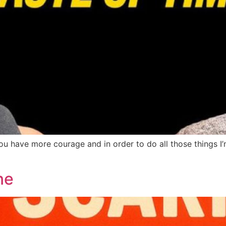
e you have more courage and in order to do all those things
ne