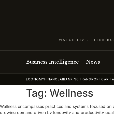
WATCH LIVE. THINK BU
Business Intelligence
News
ECONOMY
FINANCE
AI
BANKING
TRANSPORT
CAPIT
Tag:
Wellness
Wellness encompasses practices and systems focused on opti
growing demand driven by longevity and productivity goals