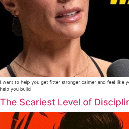
I want to help you get fitter stronger calmer and feel lik
help you build
The Scariest Level of Discipli