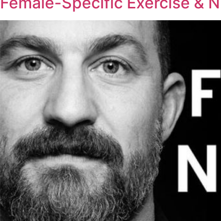
Female-Specific Exercise & Nu