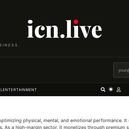
icn.lıve
SINESS.
AL
ENTERTAINMENT
mizing physical, mental, and emotional performance. It span
. As a high-margin sector, it monetizes through premium se