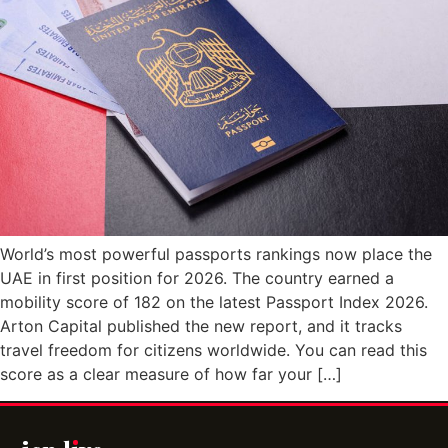
World’s most powerful passports rankings now place the
UAE in first position for 2026. The country earned a
mobility score of 182 on the latest Passport Index 2026.
Arton Capital published the new report, and it tracks
travel freedom for citizens worldwide. You can read this
score as a clear measure of how far your […]