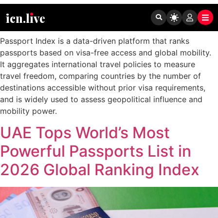
Tag:
Passport Index
icn.lıve
Passport Index is a data-driven platform that ranks
passports based on visa-free access and global mobility.
It aggregates international travel policies to measure
travel freedom, comparing countries by the number of
destinations accessible without prior visa requirements,
and is widely used to assess geopolitical influence and
mobility power.
UAE Tops World’s Most
Powerful Passports List in
2026 Global Ranking Index