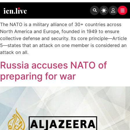
Tag:
NATO
icn.lıve
The NATO is a military alliance of 30+ countries across
North America and Europe, founded in 1949 to ensure
collective defense and security. Its core principle—Article
5—states that an attack on one member is considered an
attack on all.
Russia accuses NATO of
preparing for war