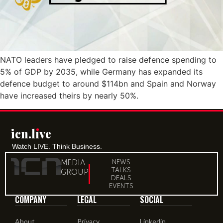
NATO leaders have pledged to raise defence spending to
5% of GDP by 2035, while Germany has expanded its
defence budget to around $114bn and Spain and Norway
have increased theirs by nearly 50%.
icn.lıve
Watch LIVE. Think Business.
MEDIA
NEWS
TALKS
GROUP
DEALS
EVENTS
COMPANY
LEGAL
SOCIAL
About
Privacy
Linkedin