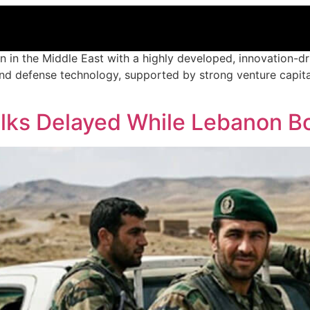
n in the Middle East with a highly developed, innovation-dri
e, and defense technology, supported by strong venture capit
alks Delayed While Lebanon B