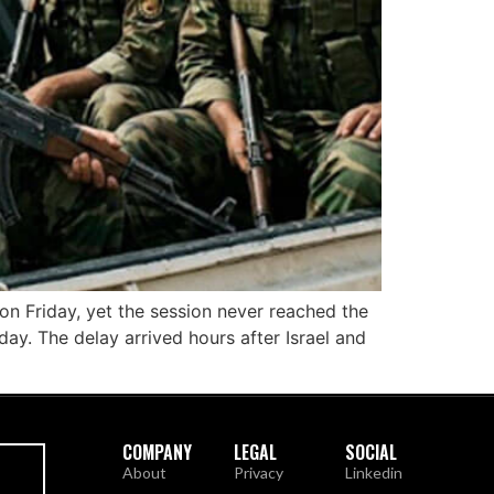
 on Friday, yet the session never reached the
ay. The delay arrived hours after Israel and
COMPANY
LEGAL
SOCIAL
About
Privacy
Linkedin