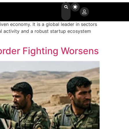
ven economy. It is a global leader in sectors
al activity and a robust startup ecosystem
order Fighting Worsens