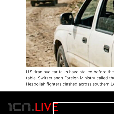
U.S.-Iran nuclear talks have stalled before th
table. Switzerland’s Foreign Ministry called 
Hezbollah fighters clashed across southern L