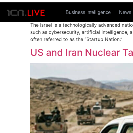
Tag:
Israel
Business Intelligence
News
The Israel is a technologically advanced natio
such as cybersecurity, artificial intelligenc
often referred to as the “Startup Nation.”
US and Iran Nuclear T