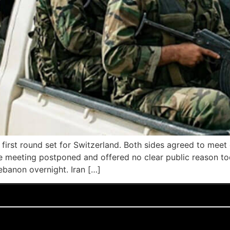
e first round set for Switzerland. Both sides agreed to meet
the meeting postponed and offered no clear public reason tod
ebanon overnight. Iran […]