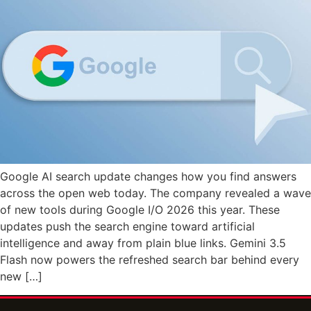
Google AI search update changes how you find answers
across the open web today. The company revealed a wave
of new tools during Google I/O 2026 this year. These
updates push the search engine toward artificial
intelligence and away from plain blue links. Gemini 3.5
Flash now powers the refreshed search bar behind every
new […]