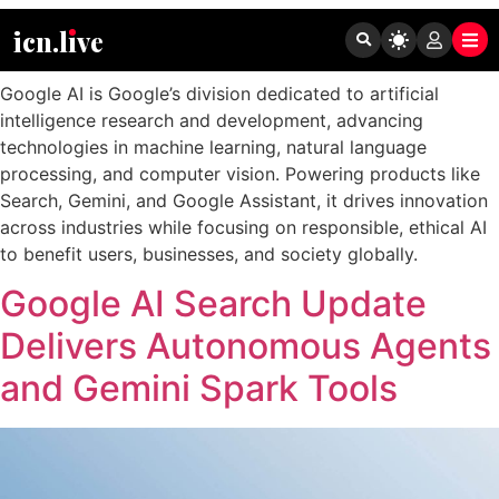
Tag:
Google AI
icn.lıve
Google AI is Google’s division dedicated to artificial
intelligence research and development, advancing
technologies in machine learning, natural language
processing, and computer vision. Powering products like
Search, Gemini, and Google Assistant, it drives innovation
across industries while focusing on responsible, ethical AI
to benefit users, businesses, and society globally.
Google AI Search Update
Delivers Autonomous Agents
and Gemini Spark Tools