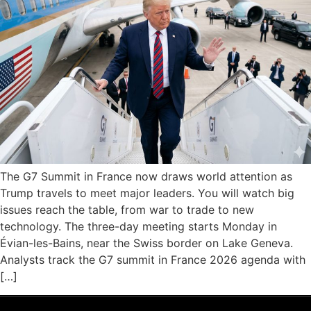
The G7 Summit in France now draws world attention as
Trump travels to meet major leaders. You will watch big
issues reach the table, from war to trade to new
technology. The three-day meeting starts Monday in
Évian-les-Bains, near the Swiss border on Lake Geneva.
Analysts track the G7 summit in France 2026 agenda with
[…]