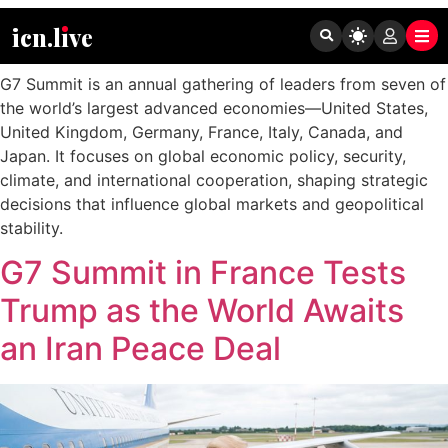
Tag:
G7 Summit
icn.lıve
G7 Summit is an annual gathering of leaders from seven of
the world’s largest advanced economies—United States,
United Kingdom, Germany, France, Italy, Canada, and
Japan. It focuses on global economic policy, security,
climate, and international cooperation, shaping strategic
decisions that influence global markets and geopolitical
stability.
G7 Summit in France Tests
Trump as the World Awaits
an Iran Peace Deal