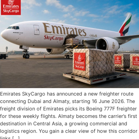
Emirates SkyCargo has announced a new freighter route
connecting Dubai and Almaty, starting 16 June 2026. The
freight division of Emirates picks its Boeing 777F freighter
for these weekly flights. Almaty becomes the carrier’s first
destination in Central Asia, a growing commercial and
logistics region. You gain a clear view of how this corridor
links […]