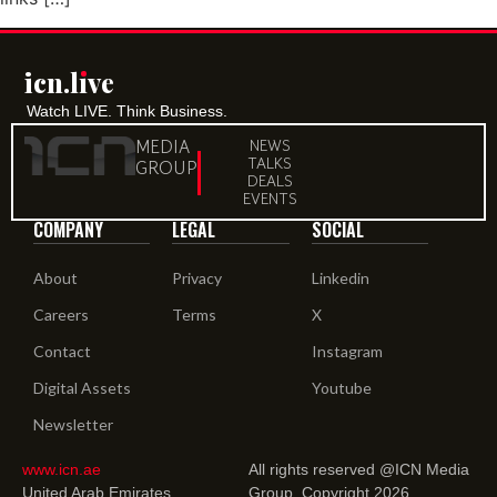
icn.lıve
Watch LIVE. Think Business.
MEDIA
NEWS
TALKS
GROUP
DEALS
EVENTS
COMPANY
LEGAL
SOCIAL
About
Privacy
Linkedin
Careers
Terms
X
Contact
Instagram
Digital Assets
Youtube
Newsletter
www.icn.ae
All rights reserved @ICN Media
United Arab Emirates.
Group. Copyright 2026.