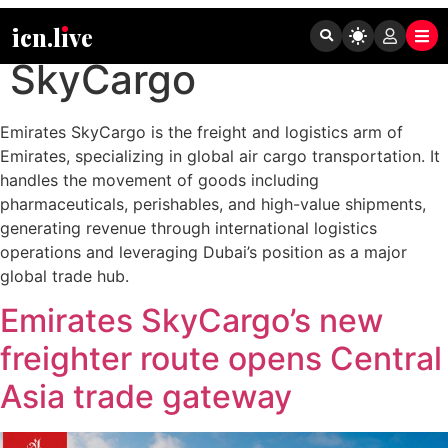
Tag:
Emirates
icn.lıve
SkyCargo
Emirates SkyCargo is the freight and logistics arm of
Emirates, specializing in global air cargo transportation. It
handles the movement of goods including
pharmaceuticals, perishables, and high-value shipments,
generating revenue through international logistics
operations and leveraging Dubai’s position as a major
global trade hub.
Emirates SkyCargo’s new
freighter route opens Central
Asia trade gateway