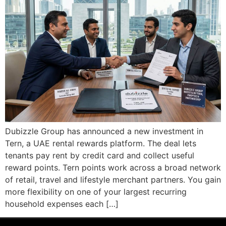
Dubizzle Group has announced a new investment in
Tern, a UAE rental rewards platform. The deal lets
tenants pay rent by credit card and collect useful
reward points. Tern points work across a broad network
of retail, travel and lifestyle merchant partners. You gain
more flexibility on one of your largest recurring
household expenses each […]