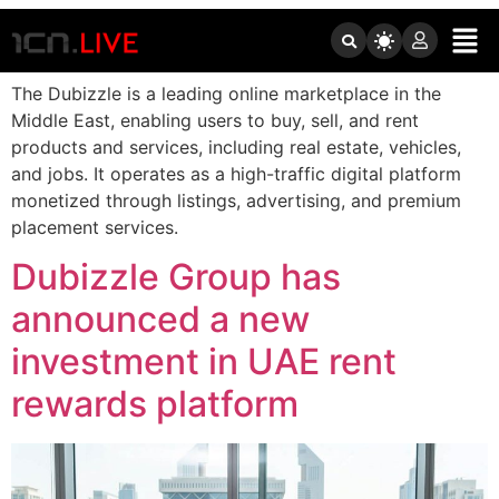
Tag:
Dubizzle
The Dubizzle is a leading online marketplace in the
Middle East, enabling users to buy, sell, and rent
products and services, including real estate, vehicles,
and jobs. It operates as a high-traffic digital platform
monetized through listings, advertising, and premium
placement services.
Dubizzle Group has
announced a new
investment in UAE rent
rewards platform