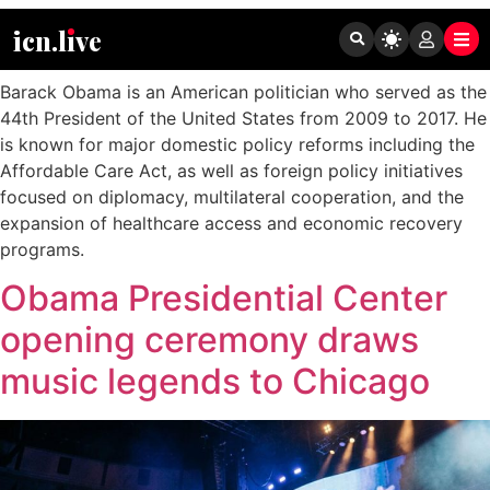
Tag:
Barack Obama
icn.lıve
Barack Obama is an American politician who served as the
44th President of the United States from 2009 to 2017. He
is known for major domestic policy reforms including the
Affordable Care Act, as well as foreign policy initiatives
focused on diplomacy, multilateral cooperation, and the
expansion of healthcare access and economic recovery
programs.
Obama Presidential Center
opening ceremony draws
music legends to Chicago