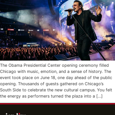
The Obama Presidential Center opening ceremony filled
Chicago with music, emotion, and a sense of history. The
event took place on June 18, one day ahead of the public
opening. Thousands of guests gathered on Chicago’s
South Side to celebrate the new cultural campus. You felt
the energy as performers turned the plaza into a […]