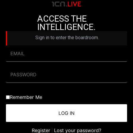
ACCESS THE
INTELLIGENCE.
Sign in to enter the boardroom.
Remember Me
Register
|
Lost your password?