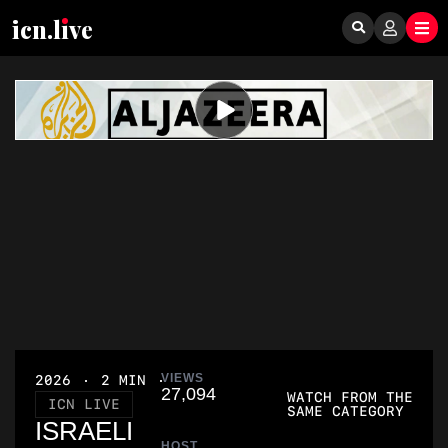
icn.lıve
VIEWS
2026
2 MIN
27,094
WATCH FROM THE
ICN LIVE
SAME CATEGORY
ISRAELI
HOST