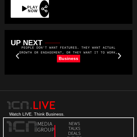
PLAY
NOW
UP NEXT
PEOPLE DON'T WANT FEATURES. THEY WANT ACTUAL
GROWTH OR ENGAGEMENT, OR THEY WANT IT TO WORK,
YOU KNOW. THEY WANT MORE MEMBERS. AND THEY WANT
R
Business
TO MAKE MONEY. THEY WANT THEIR MEMBERS TO SHOW
UP AND GET VALUE.
Watch LIVE. Think Business.
MEDIA
NEWS
TALKS
GROUP
DEALS