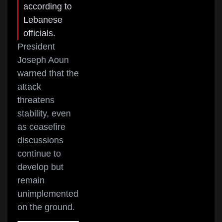
according to
Lebanese
officials.
President
Joseph Aoun
warned that the
attack
threatens
stability, even
as ceasefire
discussions
continue to
develop but
remain
unimplemented
on the ground.