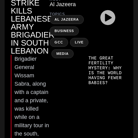
STRIKE
Al Jazeera
KILLS
TOPICS
LEBANESE
,
AL JAZEERA
ARMY
,
BUSINESS
BRIGADIER
IN SOUTH
,
GCC
LIVE
LEBANON
,
MEDIA
THE GREAT
Brigadier
FERTILITY
General
MYSTERY: WHY
IS THE WORLD
Wissam
HAVING FEWER
BABIES?
Sabra, along
with a captain
and a private,
was killed
while on a
military tour in
the south,