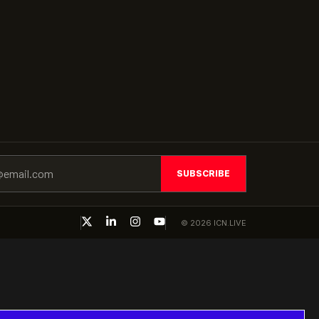
SUBSCRIBE
© 2026 ICN.LIVE