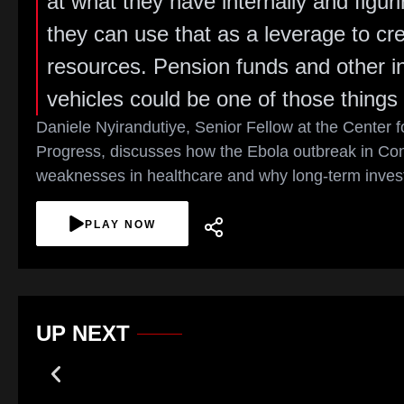
at what they have internally and figur
they can use that as a leverage to cr
resources. Pension funds and other ins
vehicles could be one of those things 
Daniele Nyirandutiye, Senior Fellow at the Center 
Progress, discusses how the Ebola outbreak in Con
weaknesses in healthcare and why long-term invest
PLAY NOW
UP NEXT