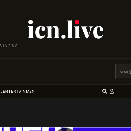
icn.lıve
SINESS.
AL
ENTERTAINMENT