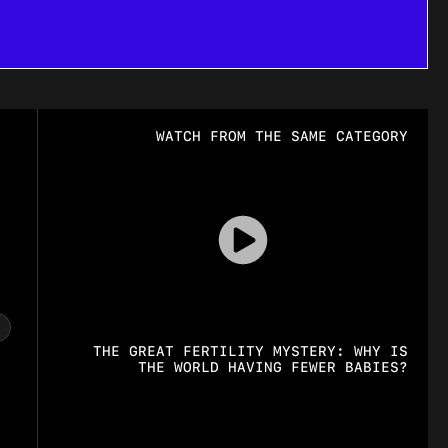
WATCH FROM THE SAME CATEGORY
THE GREAT FERTILITY MYSTERY: WHY IS
THE WORLD HAVING FEWER BABIES?