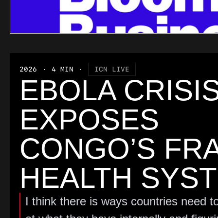
2026
4 MIN
ICN LIVE
EBOLA CRISI
EXPOSES
CONGO’S FRA
HEALTH SYS
I think there is ways countries need to