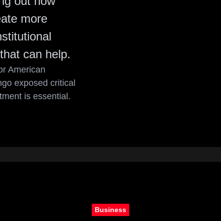
ing out how
eate more
titutional
that can help.
for American
go exposed critical
ment is essential.
Business