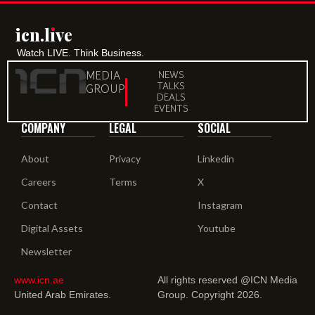
icn.lıve
icn.lıve
Watch LIVE. Think Business.
MEDIA
NEWS
TALKS
GROUP
DEALS
EVENTS
COMPANY
LEGAL
SOCIAL
About
Privacy
Linkedin
Careers
Terms
X
Contact
Instagram
Digital Assets
Youtube
Newsletter
www.icn.ae
All rights reserved @ICN Media
United Arab Emirates.
Group. Copyright 2026.