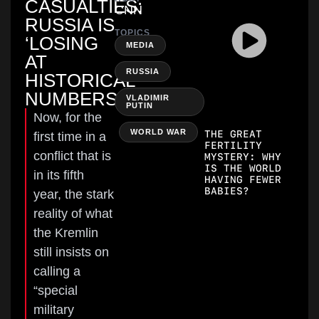
CASUALTIES:
CNN
RUSSIA IS
TOPICS
‘LOSING
,
MEDIA
AT
,
RUSSIA
HISTORICAL
NUMBERS’
VLADIMIR
PUTIN
Now, for the
,
WORLD WAR
THE GREAT
first time in a
FERTILITY
conflict that is
MYSTERY: WHY
IS THE WORLD
in its fifth
HAVING FEWER
BABIES?
year, the stark
reality of what
the Kremlin
still insists on
calling a
“special
military