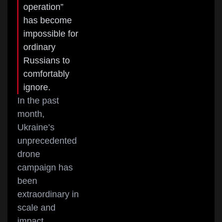
operation”
has become
impossible for
ordinary
Russians to
comfortably
ignore.
In the past
month,
Ukraine’s
unprecedented
drone
campaign has
been
extraordinary in
scale and
impact.