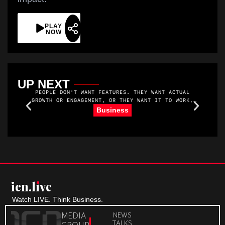
PLAY
NOW
UP NEXT
PEOPLE DON'T WANT FEATURES. THEY WANT ACTUAL
GROWTH OR ENGAGEMENT, OR THEY WANT IT TO WORK,
YOU KNOW. THEY WANT MORE MEMBERS. AND THEY WANT
R
Business
TO MAKE MONEY. THEY WANT THEIR MEMBERS TO SHOW
UP AND GET VALUE.
icn.lıve
Watch LIVE. Think Business.
MEDIA
NEWS
TALKS