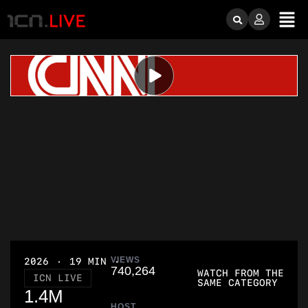
VIEWS
2026
19 MIN
740,264
WATCH FROM THE
ICN LIVE
SAME CATEGORY
1.4M
HOST